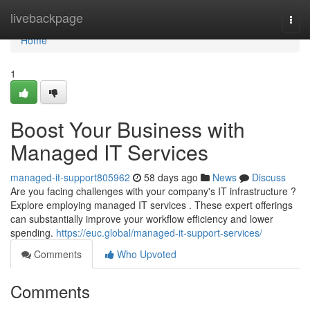
Home
livebackpage
Togg
navi
Home
1
Boost Your Business with
Managed IT Services
managed-it-support805962
58 days ago
News
Discuss
Are you facing challenges with your company's IT infrastructure ?
Explore employing managed IT services . These expert offerings
can substantially improve your workflow efficiency and lower
spending.
https://euc.global/managed-it-support-services/
Comments
Who Upvoted
Comments