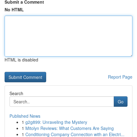
Submit a Comment
No HTML
HTML is disabled
Report Page
Search
Go
Published News
1
g2g899: Unraveling the Mystery
1
Mitolyn Reviews: What Customers Are Saying
1
Conditioning Company Connection with an Electri...