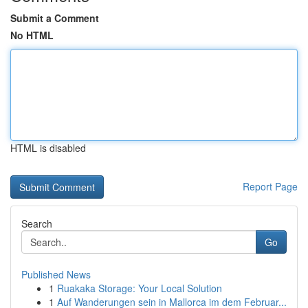
Submit a Comment
No HTML
HTML is disabled
Report Page
Search
Go
Published News
1
Ruakaka Storage: Your Local Solution
1
Auf Wanderungen sein in Mallorca im dem Februar...