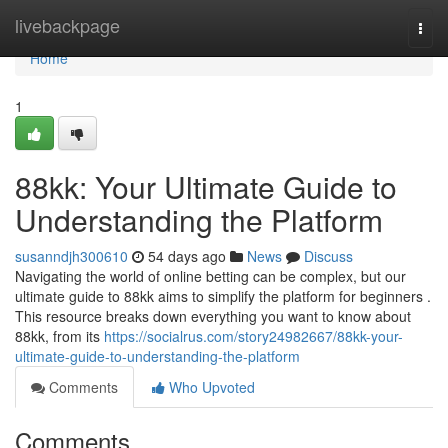
Home
livebackpage
Togg
navi
Home
1
88kk: Your Ultimate Guide to
Understanding the Platform
susanndjh300610
54 days ago
News
Discuss
Navigating the world of online betting can be complex, but our
ultimate guide to 88kk aims to simplify the platform for beginners .
This resource breaks down everything you want to know about
88kk, from its
https://socialrus.com/story24982667/88kk-your-
ultimate-guide-to-understanding-the-platform
Comments
Who Upvoted
Comments