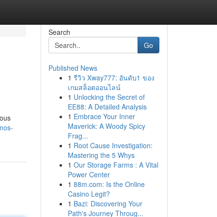
Search
Go
Published News
1
รีวิว Xway777: อันดับ1 ของ
เกมสล็อตออนไลน์
1
Unlocking the Secret of
EE88: A Detailed Analysis
1
Embrace Your Inner
ious
Maverick: A Woody Spicy
imos-
Frag...
1
Root Cause Investigation:
Mastering the 5 Whys
1
Our Storage Farms : A Vital
Power Center
1
88m.com: Is the Online
Casino Legit?
1
Bazi: Discovering Your
Path's Journey Throug...