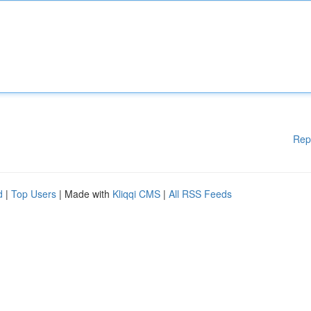
Rep
d
|
Top Users
| Made with
Kliqqi CMS
|
All RSS Feeds