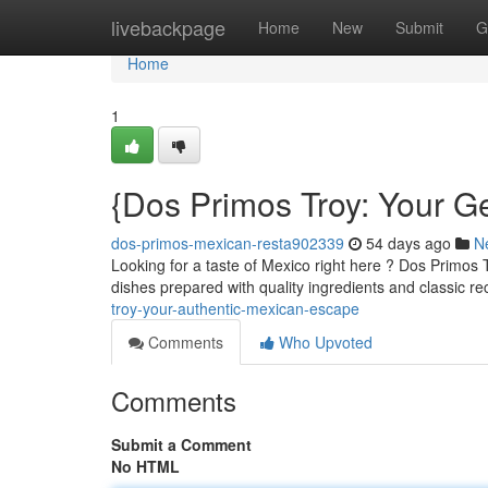
Home
livebackpage
Home
New
Submit
G
Home
1
{Dos Primos Troy: Your 
dos-primos-mexican-resta902339
54 days ago
N
Looking for a taste of Mexico right here ? Dos Primos 
dishes prepared with quality ingredients and classic re
troy-your-authentic-mexican-escape
Comments
Who Upvoted
Comments
Submit a Comment
No HTML