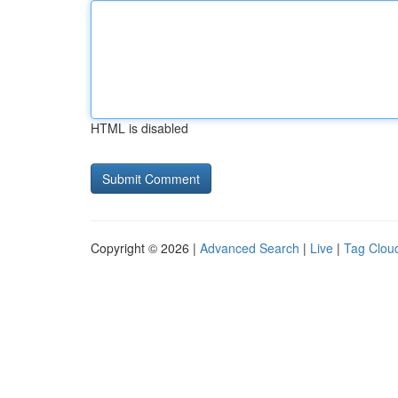
HTML is disabled
Copyright © 2026 |
Advanced Search
|
Live
|
Tag Clou