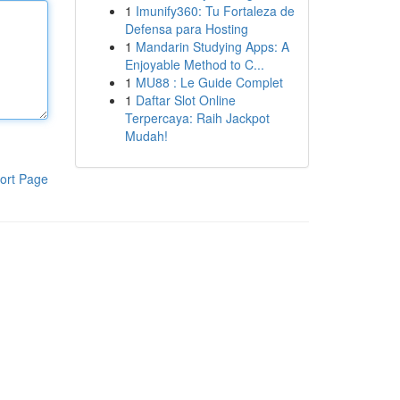
1
Imunify360: Tu Fortaleza de
Defensa para Hosting
1
Mandarin Studying Apps: A
Enjoyable Method to C...
1
MU88 : Le Guide Complet
1
Daftar Slot Online
Terpercaya: Raih Jackpot
Mudah!
ort Page