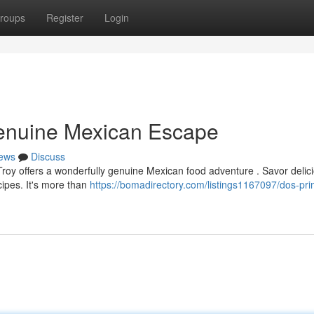
roups
Register
Login
Genuine Mexican Escape
ews
Discuss
Troy offers a wonderfully genuine Mexican food adventure . Savor delic
cipes. It's more than
https://bomadirectory.com/listings1167097/dos-pr