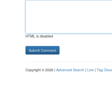
HTML is disabled
Copyright © 2026 |
Advanced Search
|
Live
|
Tag Clou