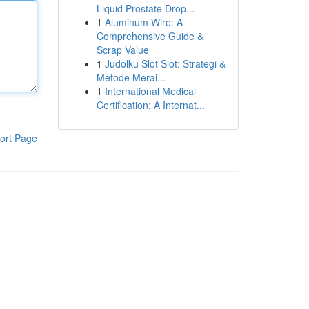
Liquid Prostate Drop...
1
Aluminum Wire: A
Comprehensive Guide &
Scrap Value
1
Judolku Slot Slot: Strategi &
Metode Merai...
1
International Medical
Certification: A Internat...
ort Page