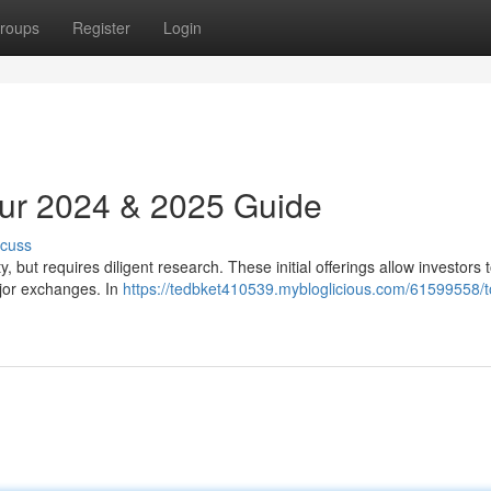
roups
Register
Login
Your 2024 & 2025 Guide
scuss
 but requires diligent research. These initial offerings allow investors 
ajor exchanges. In
https://tedbket410539.mybloglicious.com/61599558/