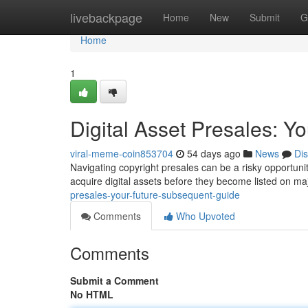
Home
livebackpage
Home
New
Submit
G
Home
1
Digital Asset Presales: 
viral-meme-coin853704
54 days ago
News
Di
Navigating copyright presales can be a risky opportunity,
acquire digital assets before they become listed on m
presales-your-future-subsequent-guide
Comments
Who Upvoted
Comments
Submit a Comment
No HTML