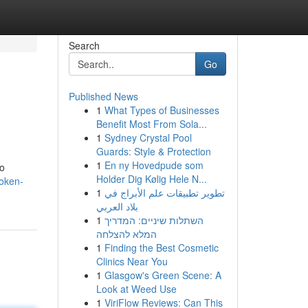
Search
Go
Published News
1
What Types of Businesses
Benefit Most From Sola...
1
Sydney Crystal Pool
Guards: Style & Protection
1
En ny Hovedpude som
to
Holder Dig Kølig Hele N...
token-
1
تطوير تطبيقات علم الأبراج في
بلاد العربي
1
השתלות שיניים: המדריך
המלא להצלחה
1
Finding the Best Cosmetic
Clinics Near You
1
Glasgow's Green Scene: A
Look at Weed Use
1
ViriFlow Reviews: Can This