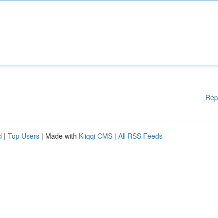
Rep
d
|
Top Users
| Made with
Kliqqi CMS
|
All RSS Feeds