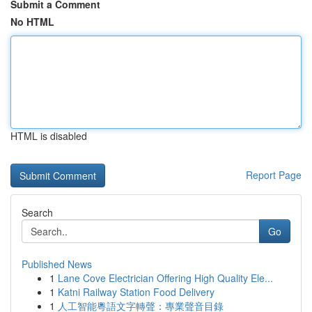
Submit a Comment
No HTML
HTML is disabled
Report Page
Search
Go
Published News
1
Lane Cove Electrician Offering High Quality Ele...
1
Katni Railway Station Food Delivery
1
人工智能粵語文字轉聲：專業聲音目錄