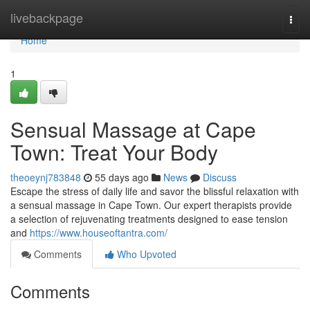
Home
livebackpage
Togg
navi
Home
1
Sensual Massage at Cape
Town: Treat Your Body
theoeynj783848
55 days ago
News
Discuss
Escape the stress of daily life and savor the blissful relaxation with
a sensual massage in Cape Town. Our expert therapists provide
a selection of rejuvenating treatments designed to ease tension
and
https://www.houseoftantra.com/
Comments
Who Upvoted
Comments