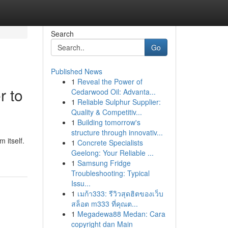
Search
Go
Published News
1
Reveal the Power of
r to
Cedarwood Oil: Advanta...
1
Reliable Sulphur Supplier:
Quality & Competitiv...
1
Building tomorrow's
structure through innovativ...
 itself.
1
Concrete Specialists
Geelong: Your Reliable ...
1
Samsung Fridge
Troubleshooting: Typical
Issu...
1
เมก้า333: รีวิวสุดฮิตของเว็บ
สล็อต m333 ที่คุณต...
1
Megadewa88 Medan: Cara
copyright dan Main