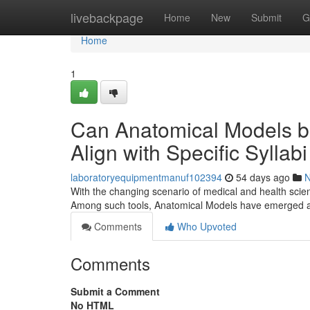
Home
livebackpage
Home
New
Submit
G
Home
1
Can Anatomical Models b
Align with Specific Sylla
laboratoryequipmentmanuf102394
54 days ago
With the changing scenario of medical and health scien
Among such tools, Anatomical Models have emerged as
Comments
Who Upvoted
Comments
Submit a Comment
No HTML