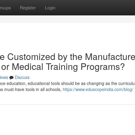
roups
Register
Login
e Customized by the Manufacture
bi or Medical Training Programs?
News
Discuss
ce education, educational tools should be as changing as the curriculum
 must-have tools in all schools,
https://www.eduscopeindia.com/blog/