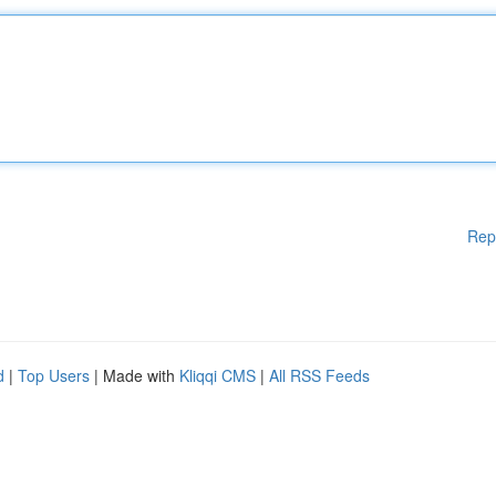
Rep
d
|
Top Users
| Made with
Kliqqi CMS
|
All RSS Feeds