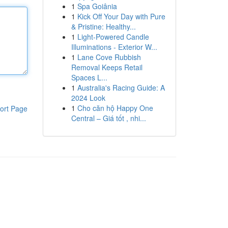
1
Spa Goiânia
1
Kick Off Your Day with Pure
& Pristine: Healthy...
1
Light-Powered Candle
Illuminations - Exterior W...
1
Lane Cove Rubbish
Removal Keeps Retail
Spaces L...
1
Australia's Racing Guide: A
2024 Look
1
Cho căn hộ Happy One
ort Page
Central – Giá tốt , nhi...