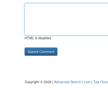
HTML is disabled
Copyright © 2026 |
Advanced Search
|
Live
|
Tag Clou