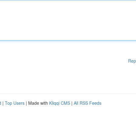
Rep
d
|
Top Users
| Made with
Kliqqi CMS
|
All RSS Feeds