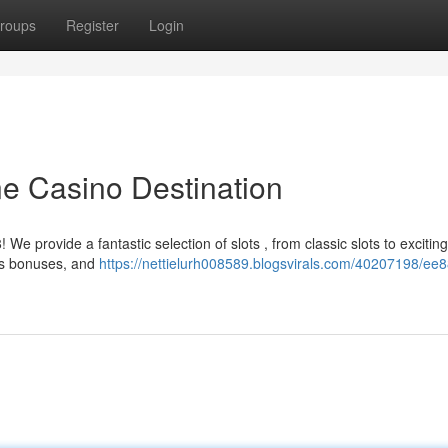
roups
Register
Login
ne Casino Destination
e provide a fantastic selection of slots , from classic slots to exciting
us bonuses, and
https://nettielurh008589.blogsvirals.com/40207198/ee8