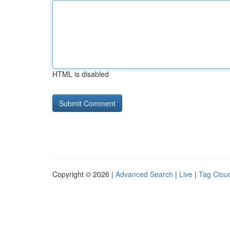
HTML is disabled
Copyright © 2026 |
Advanced Search
|
Live
|
Tag Clou