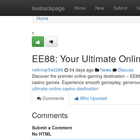
Home
livebackpage
Home
New
Submit
G
Home
1
EE88: Your Ultimate Onli
nellrmqr542289
54 days ago
News
Discuss
Discover the premier online gaming destination – EE88! W
casino games. Experience smooth gameplay, genero
ultimate-online-casino-destination
Comments
Who Upvoted
Comments
Submit a Comment
No HTML