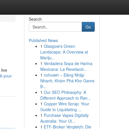
Search
Go
Published News
1
Glasgow's Green
Landscape: A Overview at
Mariju...
1
Verdadera Sopa de Harina
Mexicana: La Revelació...
 live
1
nohuwin – Đăng Nhập
8-your-
Nhanh, Khám Phá Kho Game
Đ...
1
Our SEO Philosophy: A
Different Approach to Ran...
1
Copper Wire Scrap: Your
Guide to Liquidating ...
1
Purchase Vapes Digitally
Australia: Your Ul...
1
ETF-Broker Vergleich: Die