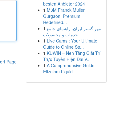
besten Anbieter 2024
1
M3M Franck Muller
Gurgaon: Premium
Redefined...
1
مهر گستر ایران: راهنمای جامع
خدمات و محصولات
1
Live Cams : Your Ultimate
Guide to Online Str...
1
KUWIN – Nền Tảng Giải Trí
Trực Tuyến Hiện Đại V...
ort Page
1
A Comprehensive Guide
Etizolam Liquid