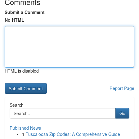
Comments
Submit a Comment
No HTML
HTML is disabled
Report Page
Search
Go
Published News
1
Tuscaloosa Zip Codes: A Comprehensive Guide