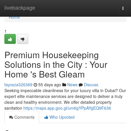
Home
livebackpage
Togg
navi
Home
1
Premium Housekeeping
Solutions in the City : Your
Home 's Best Gleam
fayxsza326369
55 days ago
News
Discuss
Seeking impeccable cleanliness for your luxury villa in Dubai? Our
expert elite maintenance services are designed to deliver a truly
clean and healthy environment. We offer detailed property
sanitation
https://maps.app.goo.gl/um6gYPpAYgEQ9F636
Comments
Who Upvoted