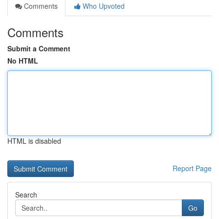
Comments
Who Upvoted
Comments
Submit a Comment
No HTML
HTML is disabled
Report Page
Search
Go