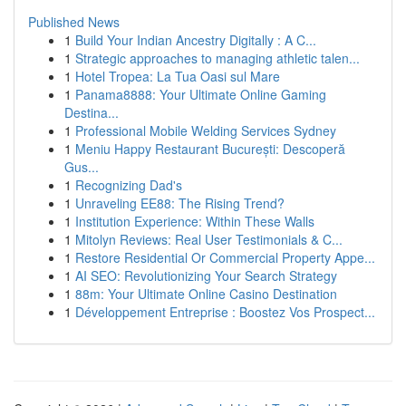
Published News
1
Build Your Indian Ancestry Digitally : A C...
1
Strategic approaches to managing athletic talen...
1
Hotel Tropea: La Tua Oasi sul Mare
1
Panama8888: Your Ultimate Online Gaming
Destina...
1
Professional Mobile Welding Services Sydney
1
Meniu Happy Restaurant București: Descoperă
Gus...
1
Recognizing Dad's
1
Unraveling EE88: The Rising Trend?
1
Institution Experience: Within These Walls
1
Mitolyn Reviews: Real User Testimonials & C...
1
Restore Residential Or Commercial Property Appe...
1
AI SEO: Revolutionizing Your Search Strategy
1
88m: Your Ultimate Online Casino Destination
1
Développement Entreprise : Boostez Vos Prospect...