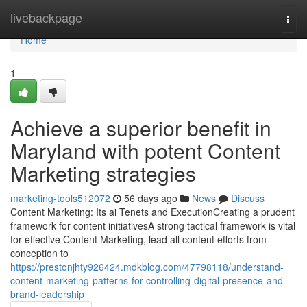
Home
livebackpage
Togg
navi
Home
1
Achieve a superior benefit in
Maryland with potent Content
Marketing strategies
marketing-tools512072
56 days ago
News
Discuss
Content Marketing: Its ai Tenets and ExecutionCreating a prudent
framework for content initiativesA strong tactical framework is vital
for effective Content Marketing, lead all content efforts from
conception to
https://prestonjhty926424.mdkblog.com/47798118/understand-
content-marketing-patterns-for-controlling-digital-presence-and-
brand-leadership