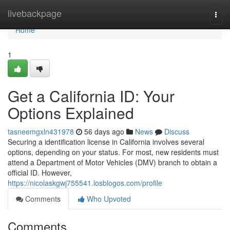
Home
livebackpage
Togg
navi
Home
1
Get a California ID: Your
Options Explained
tasneemgxln431978
56 days ago
News
Discuss
Securing a identification license in California involves several
options, depending on your status. For most, new residents must
attend a Department of Motor Vehicles (DMV) branch to obtain a
official ID. However,
https://nicolaskgwj755541.losblogos.com/profile
Comments
Who Upvoted
Comments