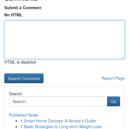
Submit a Comment
No HTML
HTML is disabled
Report Page
Search
Go
Published News
1
Smart Home Devices: A Novice's Guide
1
Basic Strategies to Long-term Weight Loss