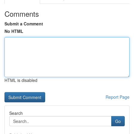
Comments
Submit a Comment
No HTML
HTML is disabled
Report Page
Search
Go