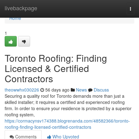
Home
livebackpage
Togg
navi
Home
1
Toronto Roofing: Finding
Licensed & Certified
Contractors
theowwhx030226
56 days ago
News
Discuss
Securing a quality roof for Toronto demands more than just a
skilled installer; it requires a certified and experienced roofing
firm. In order to ensure your residence is protected by a superior
roofing system,
https://cormacynsv174388.blogrenanda.com/48582366/toronto-
roofing-finding-licensed-certified-contractors
Comments
Who Upvoted