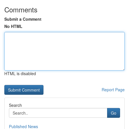
Comments
Submit a Comment
No HTML
HTML is disabled
Report Page
Search
Go
Published News