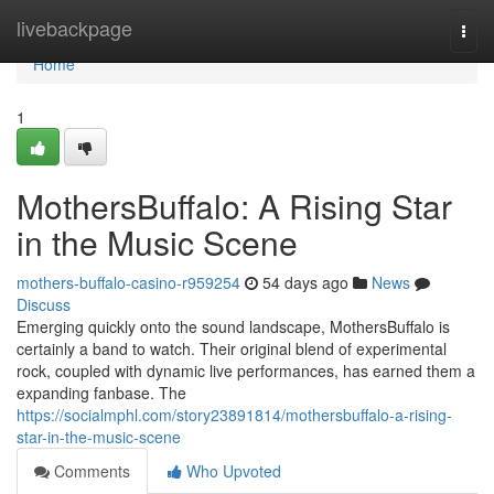
Home
livebackpage
Togg
navi
Home
1
MothersBuffalo: A Rising Star
in the Music Scene
mothers-buffalo-casino-r959254
54 days ago
News
Discuss
Emerging quickly onto the sound landscape, MothersBuffalo is
certainly a band to watch. Their original blend of experimental
rock, coupled with dynamic live performances, has earned them a
expanding fanbase. The
https://socialmphl.com/story23891814/mothersbuffalo-a-rising-
star-in-the-music-scene
Comments
Who Upvoted