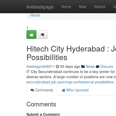
Home
livebackpage
Home
New
Submit
G
Home
1
Hitech City Hyderabad : 
Possibilities
lewisegpv808871
55 days ago
News
Discuss
IT City Secunderabad continues to be a key center for
diverse sectors. A large number of positions are now o
secunderabad-job-openings-professional-possibilities
Comments
Who Upvoted
Comments
Submit a Comment