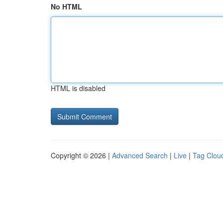
No HTML
HTML is disabled
Copyright © 2026 |
Advanced Search
|
Live
|
Tag Clou