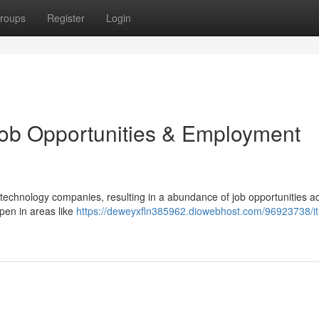
roups
Register
Login
Job Opportunities & Employment
 technology companies, resulting in a abundance of job opportunities a
pen in areas like
https://deweyxfln385962.diowebhost.com/96923738/it-