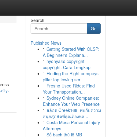
Search
Go
Published News
1
Getting Started With OLSP:
A Beginner's Explana...
1
nyonya4d copyright
copyright: Cara Lengkap
1
Finding the Right pompeys
pillar top towing ser...
cross
1
Fresno Used Rides: Find
city-
Your Transportation...
1
Sydney Online Companies:
Enhance Your Web Presence
1
สล็อต Creek168: พบกับความ
สนุกสุดฮิตที่คุณต้องหล...
1
Costa Mesa Personal Injury
Attorneys
1
Số bạch thủ lô MB