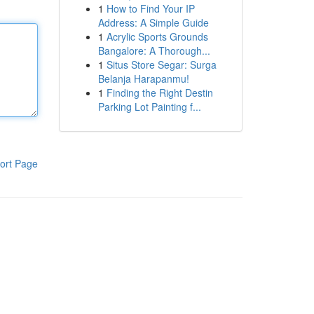
1
How to Find Your IP
Address: A Simple Guide
1
Acrylic Sports Grounds
Bangalore: A Thorough...
1
Situs Store Segar: Surga
Belanja Harapanmu!
1
Finding the Right Destin
Parking Lot Painting f...
ort Page