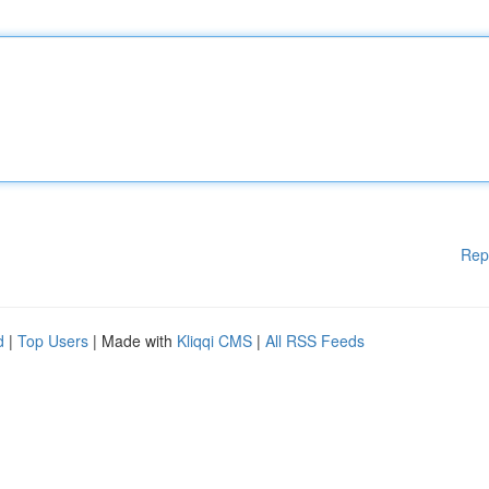
Rep
d
|
Top Users
| Made with
Kliqqi CMS
|
All RSS Feeds