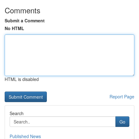
Comments
Submit a Comment
No HTML
HTML is disabled
Report Page
Search
Go
Published News