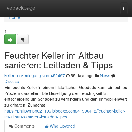
Home
livebackpage
Togg
navi
Home
1
Feuchter Keller im Altbau
sanieren: Leitfaden & Tipps
kellertrockenlegung-von-452497
55 days ago
News
Discuss
Ein feuchte Keller in einem historischen Gebäude kann ein echtes
Problem darstellen. Die Beseitigung der Feuchtigkeit ist
entscheidend um Schäden zu verhindern und den Immobilienwert
zu erhalten. Zunächst
https://philipympn021196.blogoxo.com/41996412/feuchter-keller-
im-altbau-sanieren-leitfaden-tipps
Comments
Who Upvoted