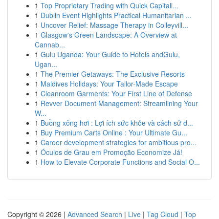
1
Top Proprietary Trading with Quick Capitali...
1
Dublin Event Highlights Practical Humanitarian ...
1
Uncover Relief: Massage Therapy in Colleyvill...
1
Glasgow's Green Landscape: A Overview at
Cannab...
1
Gulu Uganda: Your Guide to Hotels andGulu,
Ugan...
1
The Premier Getaways: The Exclusive Resorts
1
Maldives Holidays: Your Tailor-Made Escape
1
Cleanroom Garments: Your First Line of Defense
1
Revver Document Management: Streamlining Your
W...
1
Buồng xông hơi : Lợi ích sức khỏe và cách sử d...
1
Buy Premium Carts Online : Your Ultimate Gu...
1
Career development strategies for ambitious pro...
1
Óculos de Grau em Promoção Economize Já!
1
How to Elevate Corporate Functions and Social O...
Copyright © 2026 |
Advanced Search
|
Live
|
Tag Cloud
|
Top