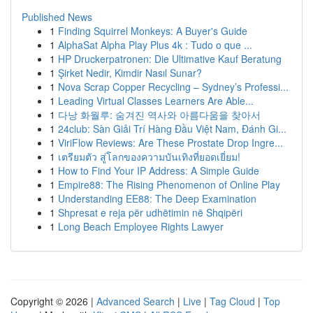
Published News
1
Finding Squirrel Monkeys: A Buyer's Guide
1
AlphaSat Alpha Play Plus 4k : Tudo o que ...
1
HP Druckerpatronen: Die Ultimative Kauf Beratung
1
Şirket Nedir, Kimdir Nasıl Sunar?
1
Nova Scrap Copper Recycling – Sydney’s Professi...
1
Leading Virtual Classes Learners Are Able...
1
다낭 화월루: 숨겨진 역사와 아름다움을 찾아서
1
24club: Sàn Giải Trí Hàng Đầu Việt Nam, Đánh Gi...
1
ViriFlow Reviews: Are These Prostate Drop Ingre...
1
เตรียมตัว สู่โลกของความบันเทิงที่ยอดเยี่ยม!
1
How to Find Your IP Address: A Simple Guide
1
Empire88: The Rising Phenomenon of Online Play
1
Understanding EE88: The Deep Examination
1
Shpresat e reja për udhëtimin në Shqipëri
1
Long Beach Employee Rights Lawyer
Copyright © 2026 |
Advanced Search
|
Live
|
Tag Cloud
|
Top