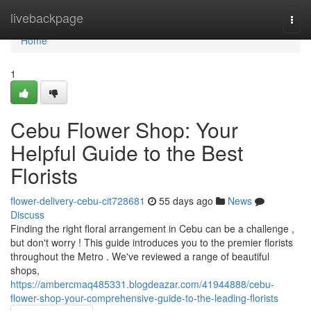
Home
livebackpage
Togg
navi
Home
1
Cebu Flower Shop: Your
Helpful Guide to the Best
Florists
flower-delivery-cebu-cit728681
55 days ago
News
Discuss
Finding the right floral arrangement in Cebu can be a challenge ,
but don't worry ! This guide introduces you to the premier florists
throughout the Metro . We've reviewed a range of beautiful
shops,
https://ambercmaq485331.blogdeazar.com/41944888/cebu-
flower-shop-your-comprehensive-guide-to-the-leading-florists