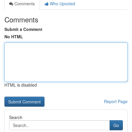
Comments
Who Upvoted
Comments
Submit a Comment
No HTML
HTML is disabled
Report Page
Search
Go