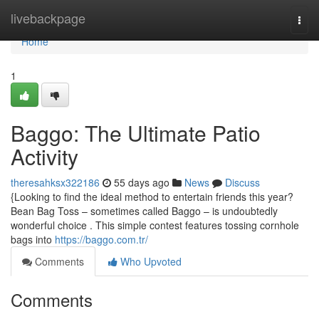
Home
livebackpage
Togg
navi
Home
1
Baggo: The Ultimate Patio
Activity
theresahksx322186
55 days ago
News
Discuss
{Looking to find the ideal method to entertain friends this year?
Bean Bag Toss – sometimes called Baggo – is undoubtedly
wonderful choice . This simple contest features tossing cornhole
bags into
https://baggo.com.tr/
Comments
Who Upvoted
Comments