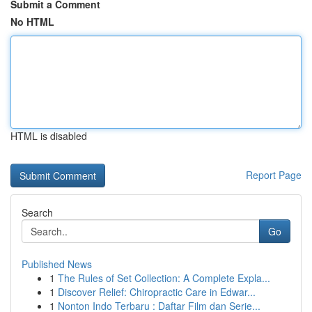
Submit a Comment
No HTML
HTML is disabled
Report Page
Search
Go
Published News
1
The Rules of Set Collection: A Complete Expla...
1
Discover Relief: Chiropractic Care in Edwar...
1
Nonton Indo Terbaru : Daftar Film dan Serie...