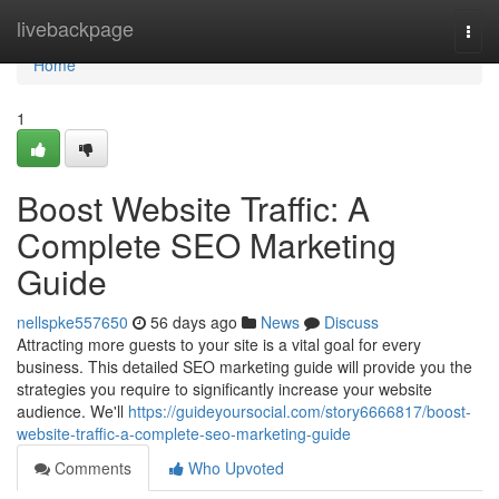
Home
livebackpage
Togg
navi
Home
1
Boost Website Traffic: A
Complete SEO Marketing
Guide
nellspke557650
56 days ago
News
Discuss
Attracting more guests to your site is a vital goal for every
business. This detailed SEO marketing guide will provide you the
strategies you require to significantly increase your website
audience. We'll
https://guideyoursocial.com/story6666817/boost-
website-traffic-a-complete-seo-marketing-guide
Comments
Who Upvoted