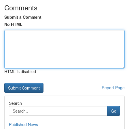
Comments
Submit a Comment
No HTML
HTML is disabled
Report Page
Search
Go
Published News