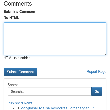
Comments
Submit a Comment
No HTML
HTML is disabled
Report Page
Search
Go
Published News
1
Menguasai Analisa Komoditas Perdagangan: P...