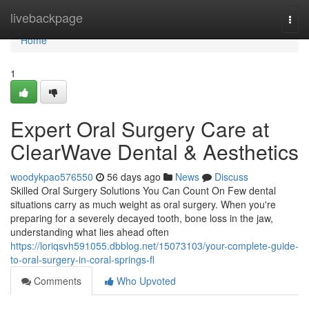
Home
livebackpage
Togg
navi
Home
1
Expert Oral Surgery Care at
ClearWave Dental & Aesthetics
woodykpao576550
56 days ago
News
Discuss
Skilled Oral Surgery Solutions You Can Count On Few dental
situations carry as much weight as oral surgery. When you're
preparing for a severely decayed tooth, bone loss in the jaw,
understanding what lies ahead often
https://loriqsvh591055.dbblog.net/15073103/your-complete-guide-
to-oral-surgery-in-coral-springs-fl
Comments
Who Upvoted