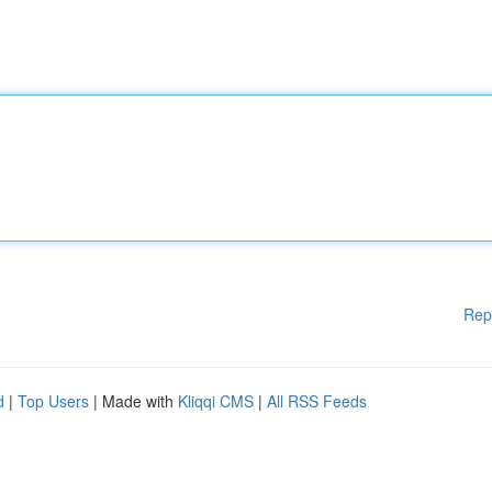
Rep
d
|
Top Users
| Made with
Kliqqi CMS
|
All RSS Feeds