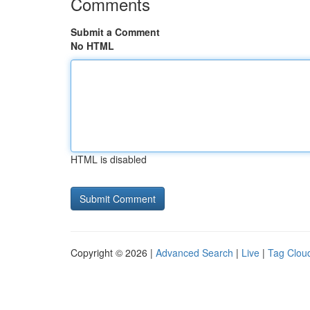
Comments
Submit a Comment
No HTML
HTML is disabled
Copyright © 2026 |
Advanced Search
|
Live
|
Tag Clou