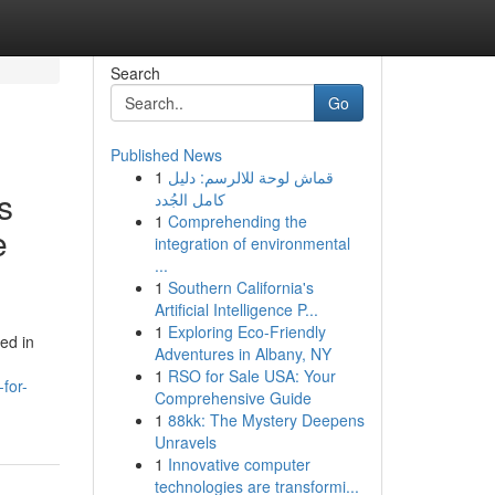
Search
Go
Published News
1
قماش لوحة للالرسم: دليل
s
كامل الجُدد
1
Comprehending the
e
integration of environmental
...
1
Southern California's
Artificial Intelligence P...
1
Exploring Eco-Friendly
ed in
Adventures in Albany, NY
1
RSO for Sale USA: Your
for-
Comprehensive Guide
1
88kk: The Mystery Deepens
Unravels
1
Innovative computer
technologies are transformi...