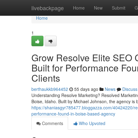
Home
livebackpage
Home
New
Submit
G
Home
1
Grow Resolve Elite SEO C
Built for Performance Fou
Clients
berthaukkb964452
55 days ago
News
Discuss
Understanding Resolve Marketing? Resolved Marketing 
Boise, Idaho. Built by Michael Johnson, the agency is b
https://shaniasgyr785477.bloggazza.com/40424220/resolv
performance-found-in-boise-based-agency
Comments
Who Upvoted