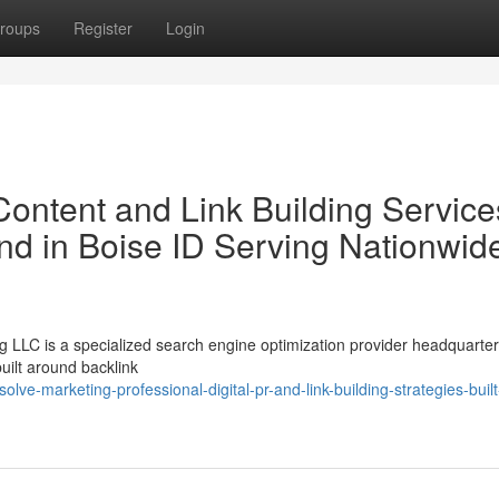
roups
Register
Login
ontent and Link Building Service
nd in Boise ID Serving Nationwid
LLC is a specialized search engine optimization provider headquarter
uilt around backlink
e-marketing-professional-digital-pr-and-link-building-strategies-built-