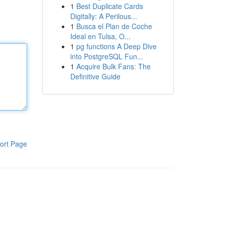
1
Best Duplicate Cards
Digitally: A Perilous...
1
Busca el Plan de Coche
Ideal en Tulsa, O...
1
pg functions A Deep Dive
into PostgreSQL Fun...
1
Acquire Bulk Fans: The
Definitive Guide
ort Page