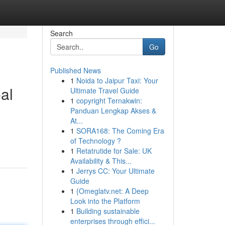
Search
Go
Published News
1
Noida to Jaipur Taxi: Your
al
Ultimate Travel Guide
1
copyright Ternakwin:
Panduan Lengkap Akses &
At...
1
SORA168: The Coming Era
of Technology ?
1
Retatrutide for Sale: UK
Availability & This...
1
Jerrys CC: Your Ultimate
Guide
1
{Omeglatv.net: A Deep
Look into the Platform
1
Building sustainable
enterprises through effici...