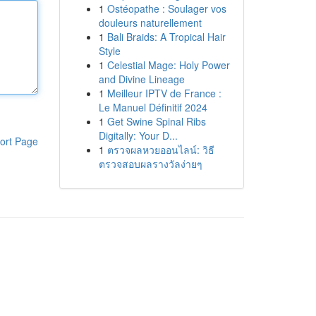
1
Ostéopathe : Soulager vos
douleurs naturellement
1
Bali Braids: A Tropical Hair
Style
1
Celestial Mage: Holy Power
and Divine Lineage
1
Meilleur IPTV de France :
Le Manuel Définitif 2024
1
Get Swine Spinal Ribs
Digitally: Your D...
ort Page
1
ตรวจผลหวยออนไลน์: วิธี
ตรวจสอบผลรางวัลง่ายๆ