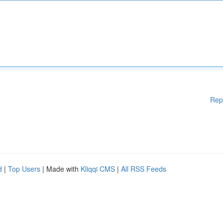
Rep
d
|
Top Users
| Made with
Kliqqi CMS
|
All RSS Feeds