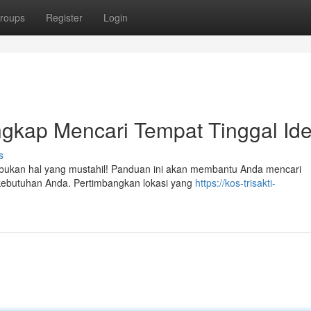
roups
Register
Login
gkap Mencari Tempat Tinggal Ide
s
pi bukan hal yang mustahil! Panduan ini akan membantu Anda mencari
kebutuhan Anda. Pertimbangkan lokasi yang
https://kos-trisakti-