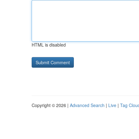
HTML is disabled
Copyright © 2026 |
Advanced Search
|
Live
|
Tag Clou