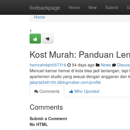
Home
livebackpage
Home
New
Submit
G
Home
1
Kost Murah: Panduan Len
hamzahdqin057316
54 days ago
News
Discus
Mencari kamar hemat di kota bisa jadi tantangan, ta
apartemen studio yang sesuai dengan anggaran dan 
jakarta548100.idblogmaker.com/profile
Comments
Who Upvoted
Comments
Submit a Comment
No HTML