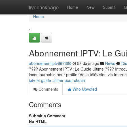
Home
livebackpage
Home
New
Submit
G
Home
1
Abonnement IPTV: Le Guid
abonnementiptv967390
58 days ago
News
Di
???? Abonnement IPTV : Le Guide Ultime ???? Introducti
incontournable pour profiter de la télévision via Internet
iptv-le-guide-ultime-pour-choisir
Comments
Who Upvoted
Comments
Submit a Comment
No HTML