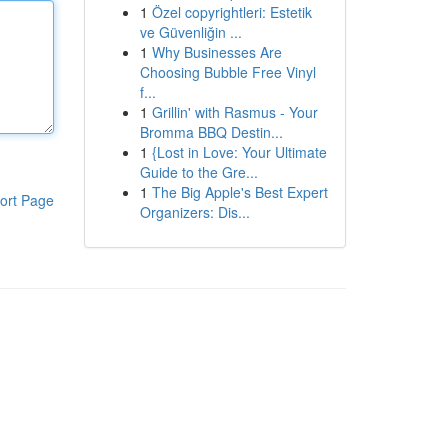
1
Özel copyrightleri: Estetik
ve Güvenliğin ...
1
Why Businesses Are
Choosing Bubble Free Vinyl
f...
1
Grillin' with Rasmus - Your
Bromma BBQ Destin...
1
{Lost in Love: Your Ultimate
Guide to the Gre...
1
The Big Apple's Best Expert
ort Page
Organizers: Dis...