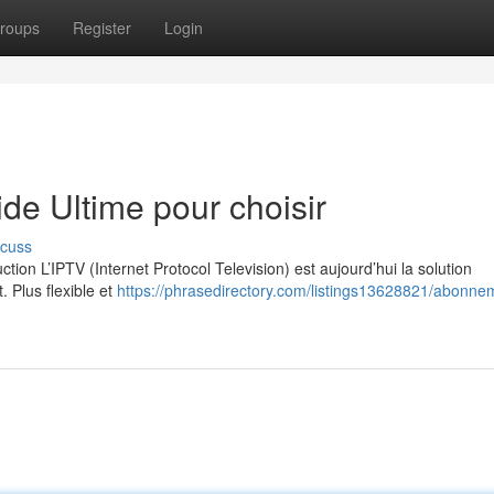
roups
Register
Login
e Ultime pour choisir
scuss
on L’IPTV (Internet Protocol Television) est aujourd’hui la solution
. Plus flexible et
https://phrasedirectory.com/listings13628821/abonne