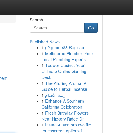
Search
Go
Published News
1
g2ggame88 Register
1
Melbourne Plumber: Your
Local Plumbing Experts
1
Tpower Casino: Your
Ultimate Online Gaming
Dest...
ment-
1
The Alluring Aroma: A
Guide to Herbal Incense
1
رقية الأقدام
1
Enhance A Southern
California Celebration
1
Fresh Birthday Flowers
Near Hickory Ridge Dr
1
Insta360 ace pro two flip
touchscreen options f...