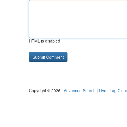
HTML is disabled
Copyright © 2026 |
Advanced Search
|
Live
|
Tag Clou