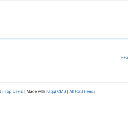
Rep
d
|
Top Users
| Made with
Kliqqi CMS
|
All RSS Feeds