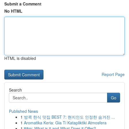
Submit a Comment
No HTML
HTML is disabled
Report Page
Search
Go
Published News
1
방콕 한식 맛집 BEST 7: 현지인도 인정한 숨겨진 ...
1
Aromatika Keria: Gia Ti Katapliktiki Atmosfera
1
88m: What is it and What Does it Offer?