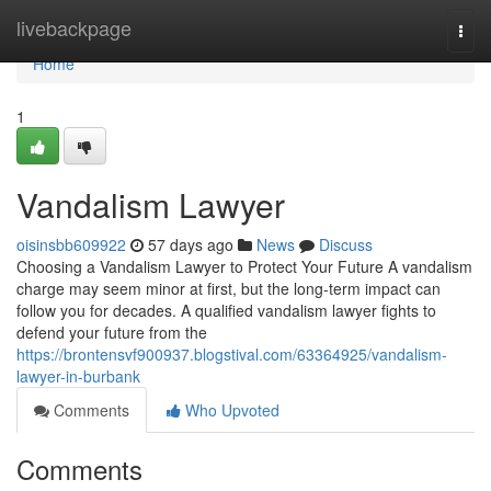
Home
livebackpage
Togg
navi
Home
1
Vandalism Lawyer
oisinsbb609922
57 days ago
News
Discuss
Choosing a Vandalism Lawyer to Protect Your Future A vandalism
charge may seem minor at first, but the long-term impact can
follow you for decades. A qualified vandalism lawyer fights to
defend your future from the
https://brontensvf900937.blogstival.com/63364925/vandalism-
lawyer-in-burbank
Comments
Who Upvoted
Comments