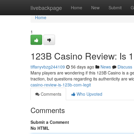
Home
livebackpage
Home
New
Submit
G
Home
1
123B Casino Review: Is 
tiffanyvbzg244109
56 days ago
News
Discuss
Many players are wondering if this 123B Casino is a g
traction, but questions regarding its authenticity are
casino-review-is-123b-com-legit
Comments
Who Upvoted
Comments
Submit a Comment
No HTML