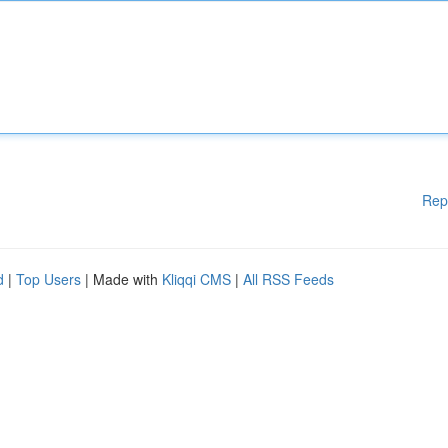
Rep
d
|
Top Users
| Made with
Kliqqi CMS
|
All RSS Feeds