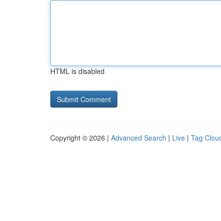
HTML is disabled
Copyright © 2026 |
Advanced Search
|
Live
|
Tag Clou