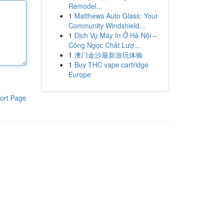
Remodel...
1
Matthews Auto Glass: Your
Community Windshield...
1
Dịch Vụ Máy In Ở Hà Nội –
Công Ngọc Chất Lượ...
1
澳门金沙最新游玩体验
1
Buy THC vape cartridge
Europe
ort Page