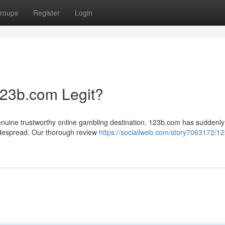
roups
Register
Login
123b.com Legit?
enuine trustworthy online gambling destination. 123b.com has suddenl
 widespread. Our thorough review
https://sociallweb.com/story7063172/1