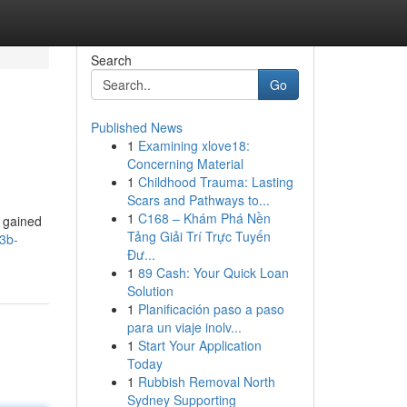
Search
Go
Published News
1
Examining xlove18:
Concerning Material
1
Childhood Trauma: Lasting
Scars and Pathways to...
1
C168 – Khám Phá Nền
y gained
Tảng Giải Trí Trực Tuyến
23b-
Đư...
1
89 Cash: Your Quick Loan
Solution
1
Planificación paso a paso
para un viaje inolv...
1
Start Your Application
Today
1
Rubbish Removal North
Sydney Supporting