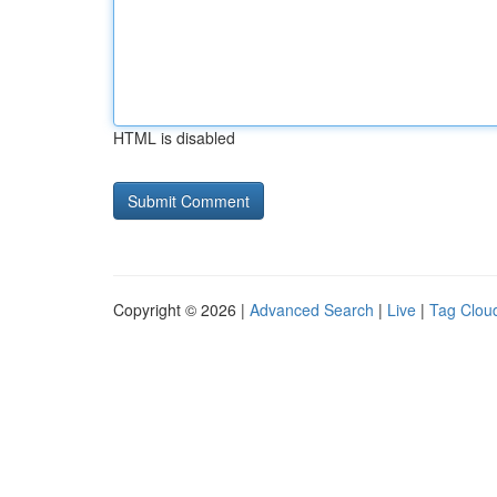
HTML is disabled
Copyright © 2026 |
Advanced Search
|
Live
|
Tag Clou