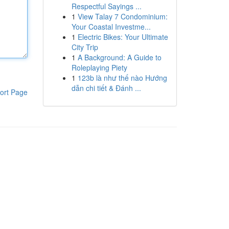
Respectful Sayings ...
1
View Talay 7 Condominium:
Your Coastal Investme...
1
Electric Bikes: Your Ultimate
City Trip
1
A Background: A Guide to
Roleplaying Piety
1
123b là như thế nào Hướng
dẫn chi tiết & Đánh ...
ort Page