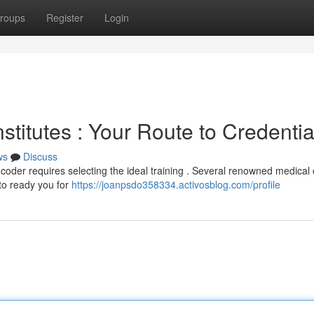
roups
Register
Login
stitutes : Your Route to Credentia
ws
Discuss
 coder requires selecting the ideal training . Several renowned medical
 to ready you for
https://joanpsdo358334.activosblog.com/profile