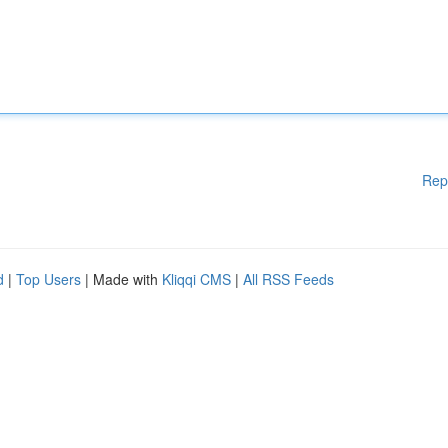
Rep
d
|
Top Users
| Made with
Kliqqi CMS
|
All RSS Feeds