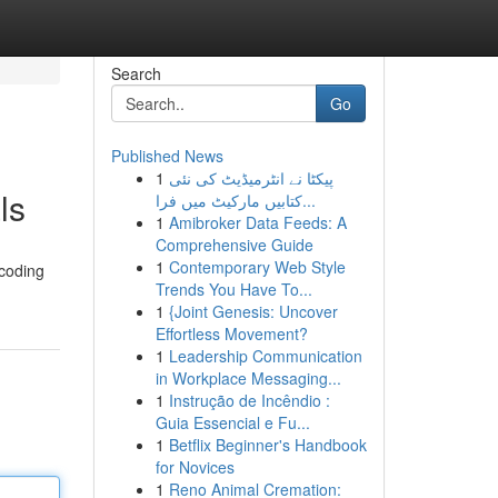
Search
Go
Published News
1
پیکٹا نے انٹرمیڈیٹ کی نئی
ls
کتابیں مارکیٹ میں فرا...
1
Amibroker Data Feeds: A
Comprehensive Guide
1
Contemporary Web Style
 coding
Trends You Have To...
1
{Joint Genesis: Uncover
Effortless Movement?
1
Leadership Communication
in Workplace Messaging...
1
Instrução de Incêndio :
Guia Essencial e Fu...
1
Betflix Beginner's Handbook
for Novices
1
Reno Animal Cremation: