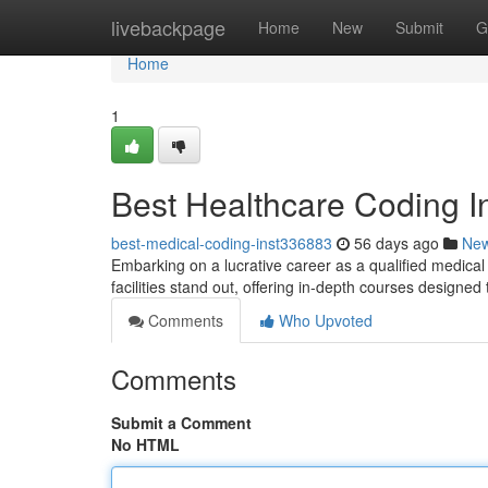
Home
livebackpage
Home
New
Submit
G
Home
1
Best Healthcare Coding In
best-medical-coding-inst336883
56 days ago
Ne
Embarking on a lucrative career as a qualified medical
facilities stand out, offering in-depth courses designed
Comments
Who Upvoted
Comments
Submit a Comment
No HTML