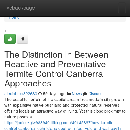
Home
livebackpage
Togg
navi
Home
1
The Distinction In Between
Reactive and Preventative
Termite Control Canberra
Approaches
alexiahrco322630
59 days ago
News
Discuss
The beautiful terrain of the capital area mixes modern city growth
with expansive native bushland and protected natural reserves,
offering locals an attractive way of living. Yet this close proximity to
nature poses a
https://janicekglw983940.ltfblog.com/40145867/how-termite-
control-canberra-technicians-deal-with-roof-void-and-wall-cavity-