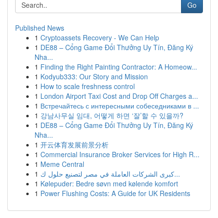
Go
Published News
1
Cryptoassets Recovery - We Can Help
1
DE88 – Cổng Game Đổi Thưởng Uy Tín, Đăng Ký
Nha...
1
Finding the Right Painting Contractor: A Homeow...
1
Kodyub333: Our Story and Mission
1
How to scale freshness control
1
London Airport Taxi Cost and Drop Off Charges a...
1
Встречайтесь с интересными собеседниками в ...
1
강남사무실 임대, 어떻게 하면 ‘잘’할 수 있을까?
1
DE88 – Cổng Game Đổi Thưởng Uy Tín, Đăng Ký
Nha...
1
开云体育发展前景分析
1
Commercial Insurance Broker Services for High R...
1
Meme Central
1
كبرى الشركات العاملة في مصر لتصنيع حلول ك...
1
Kølepuder: Bedre søvn med kølende komfort
1
Power Flushing Costs: A Guide for UK Residents