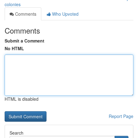
colonies
Comments
Who Upvoted
Comments
Submit a Comment
No HTML
HTML is disabled
Report Page
Search