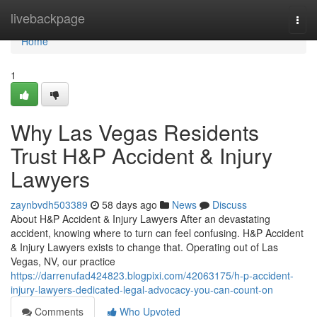
Home
livebackpage
Togg
navi
Home
1
Why Las Vegas Residents
Trust H&P Accident & Injury
Lawyers
zaynbvdh503389
58 days ago
News
Discuss
About H&P Accident & Injury Lawyers After an devastating
accident, knowing where to turn can feel confusing. H&P Accident
& Injury Lawyers exists to change that. Operating out of Las
Vegas, NV, our practice
https://darrenufad424823.blogpixi.com/42063175/h-p-accident-
injury-lawyers-dedicated-legal-advocacy-you-can-count-on
Comments
Who Upvoted