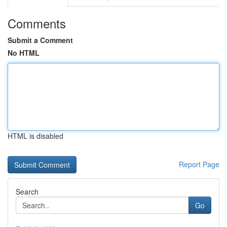
Comments
Submit a Comment
No HTML
HTML is disabled
Report Page
Search
Go