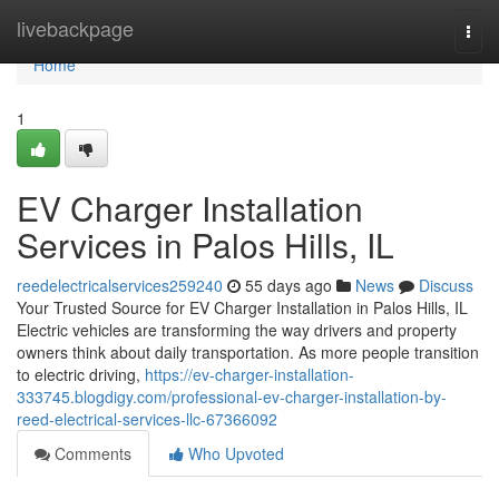
Home
livebackpage
Togg
navi
Home
1
EV Charger Installation
Services in Palos Hills, IL
reedelectricalservices259240
55 days ago
News
Discuss
Your Trusted Source for EV Charger Installation in Palos Hills, IL
Electric vehicles are transforming the way drivers and property
owners think about daily transportation. As more people transition
to electric driving,
https://ev-charger-installation-
333745.blogdigy.com/professional-ev-charger-installation-by-
reed-electrical-services-llc-67366092
Comments
Who Upvoted