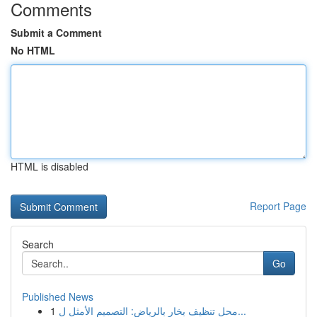
Comments
Submit a Comment
No HTML
HTML is disabled
Report Page
Search
Go
Published News
1
محل تنظيف بخار بالرياض: التصميم الأمثل ل...