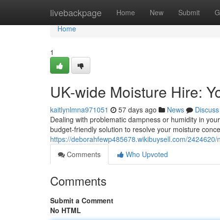
Home
livebackpage
Home
New
Submit
G
Home
1
UK-wide Moisture Hire: 
kaitlynlmna971051
57 days ago
News
Discuss
Dealing with problematic dampness or humidity in your
budget-friendly solution to resolve your moisture conce
https://deborahfewp485678.wikibuysell.com/2424620/
Comments
Who Upvoted
Comments
Submit a Comment
No HTML