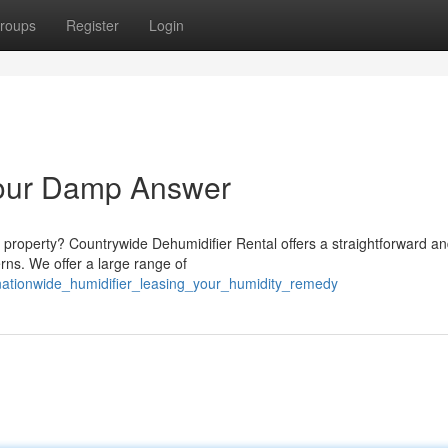
roups
Register
Login
Your Damp Answer
 property? Countrywide Dehumidifier Rental offers a straightforward a
rns. We offer a large range of
nationwide_humidifier_leasing_your_humidity_remedy