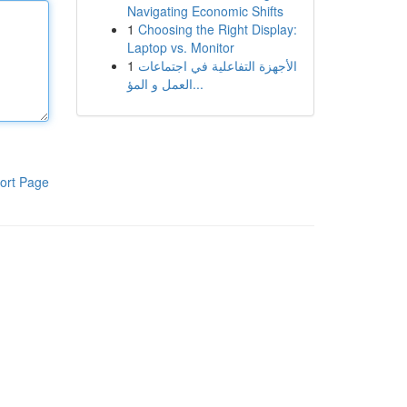
Navigating Economic Shifts
1
Choosing the Right Display:
Laptop vs. Monitor
1
الأجهزة التفاعلية في اجتماعات
العمل و المؤ...
ort Page