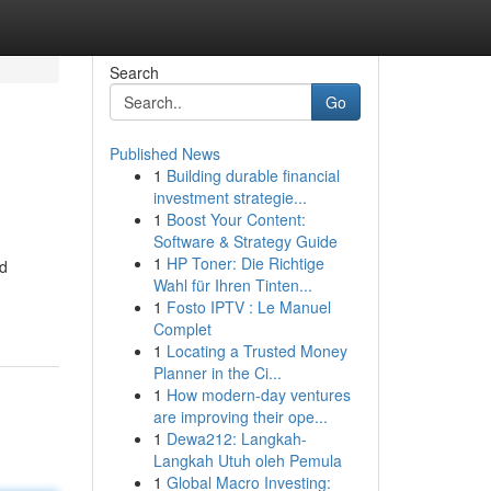
Search
Go
Published News
1
Building durable financial
investment strategie...
1
Boost Your Content:
Software & Strategy Guide
1
HP Toner: Die Richtige
nd
Wahl für Ihren Tinten...
1
Fosto IPTV : Le Manuel
Complet
1
Locating a Trusted Money
Planner in the Ci...
1
How modern-day ventures
are improving their ope...
1
Dewa212: Langkah-
Langkah Utuh oleh Pemula
1
Global Macro Investing: