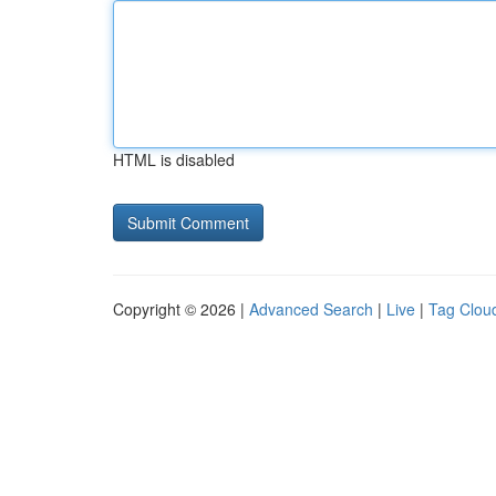
HTML is disabled
Copyright © 2026 |
Advanced Search
|
Live
|
Tag Clou