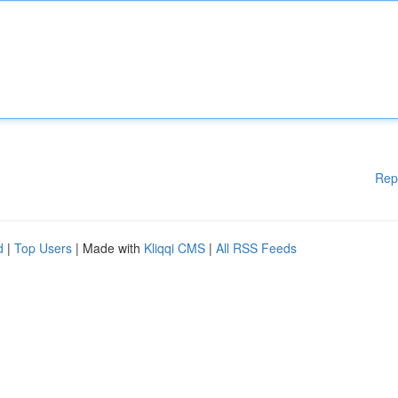
Rep
d
|
Top Users
| Made with
Kliqqi CMS
|
All RSS Feeds