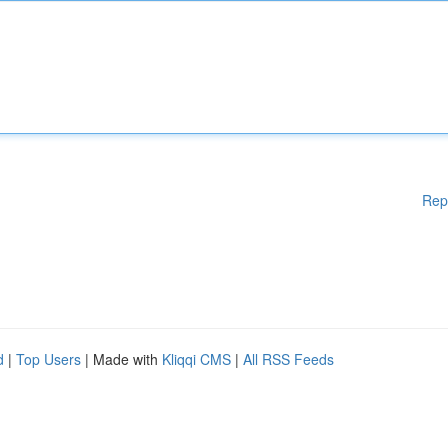
Rep
d
|
Top Users
| Made with
Kliqqi CMS
|
All RSS Feeds