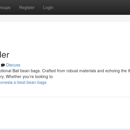
roups
Register
Login
der
Discuss
eptional Bali bean bags. Crafted from robust materials and echoing the 
ury. Whether you're looking to
donesia-s-best-bean-bags