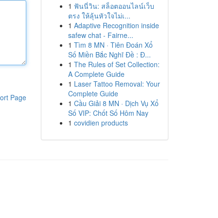
1
ฟันนี่วิน: สล็อตออนไลน์เว็บ
ตรง ให้ลุ้นหัวใจไม่เ...
1
Adaptive Recognition inside
safew chat - Fairne...
1
Tìm 8 MN · Tiên Đoán Xổ
Số Miền Bắc Nghĩ Đề : Đ...
1
The Rules of Set Collection:
A Complete Guide
1
Laser Tattoo Removal: Your
Complete Guide
ort Page
1
Cầu Giải 8 MN · Dịch Vụ Xổ
Số VIP: Chốt Số Hôm Nay
1
covidien products