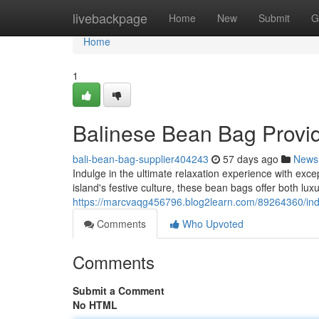
Home
livebackpage
Home
New
Submit
G
Home
1
Balinese Bean Bag Provi
bali-bean-bag-supplier404243
57 days ago
News
Indulge in the ultimate relaxation experience with exc
island's festive culture, these bean bags offer both lux
https://marcvaqg456796.blog2learn.com/89264360/in
Comments
Who Upvoted
Comments
Submit a Comment
No HTML