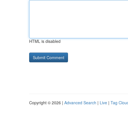
HTML is disabled
Copyright © 2026 |
Advanced Search
|
Live
|
Tag Clou