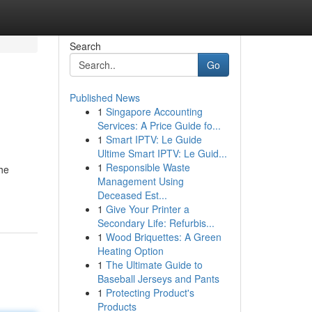
Search
Go
Published News
1
Singapore Accounting
Services: A Price Guide fo...
1
Smart IPTV: Le Guide
Ultime Smart IPTV: Le Guid...
1
Responsible Waste
the
Management Using
Deceased Est...
1
Give Your Printer a
Secondary Life: Refurbis...
1
Wood Briquettes: A Green
Heating Option
1
The Ultimate Guide to
Baseball Jerseys and Pants
1
Protecting Product's
Products