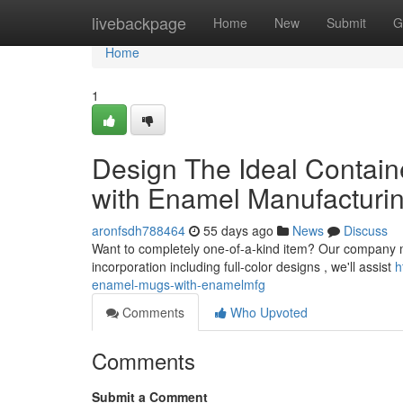
Home
livebackpage
Home
New
Submit
G
Home
1
Design The Ideal Contain
with Enamel Manufacturi
aronfsdh788464
55 days ago
News
Discuss
Want to completely one-of-a-kind item? Our company ma
incorporation including full-color designs , we'll assist
h
enamel-mugs-with-enamelmfg
Comments
Who Upvoted
Comments
Submit a Comment