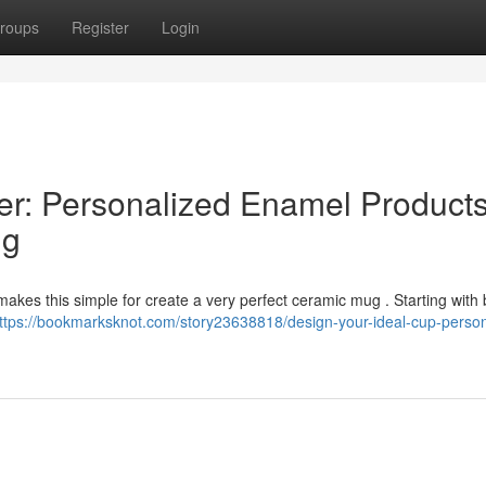
roups
Register
Login
er: Personalized Enamel Product
ng
kes this simple for create a very perfect ceramic mug . Starting with
ttps://bookmarksknot.com/story23638818/design-your-ideal-cup-person