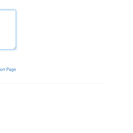
ort Page