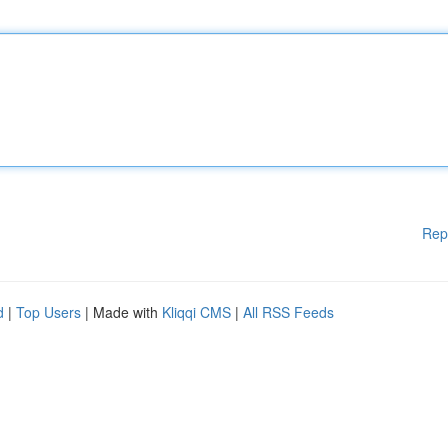
Rep
d
|
Top Users
| Made with
Kliqqi CMS
|
All RSS Feeds