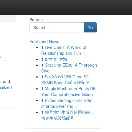
Search
Go
Published News
1
Live Cams: A World of
s
Relationship and Fun
1
צלילי יהודיים
1
Cracking EE88: A Thorough
Dive
1
Soi Xổ Số Việt Chọn Số
 brand
XSMB Bảng Chấm Biến R...
alized-
1
Magic Mushroom Prints UK:
Your Comprehensive Guide
1
Plated sterling silver letter
charms silver rho...
1
靓号地址生成器使用指南：
快速生成波场靓号