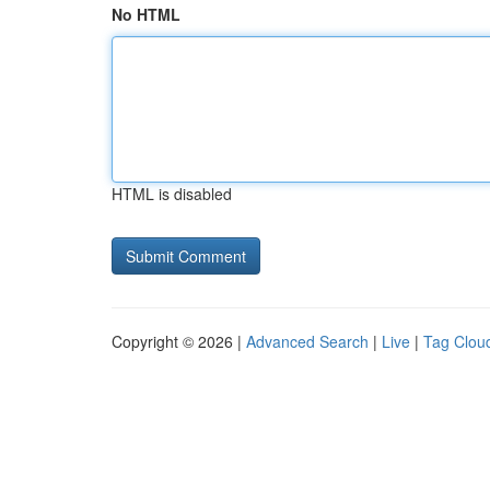
No HTML
HTML is disabled
Copyright © 2026 |
Advanced Search
|
Live
|
Tag Clou