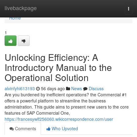
Home
livebackpage
Togg
navi
Home
1
Unlocking Efficiency: A
Introductory Manual to the
Operational Solution
alvinfyhi613193
56 days ago
News
Discuss
Are you burdened by inefficient operations? the Commercial #1
offers a powerful platform to streamline the business
administration. This guide aims to present new users to the core
features of SAP Commercial One,
https://francesywlf256060.wikicorrespondence.com/user
Comments
Who Upvoted