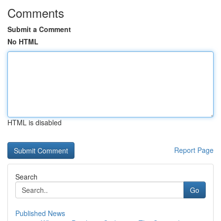
Comments
Submit a Comment
No HTML
HTML is disabled
Report Page
Search
Go
Published News