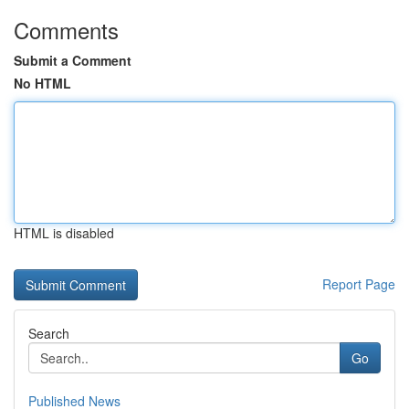
Comments
Submit a Comment
No HTML
HTML is disabled
Report Page
Search
Go
Published News