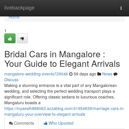
Home
livebackpage
Togg
navi
Home
1
Bridal Cars in Mangalore :
Your Guide to Elegant Arrivals
mangalore-wedding-events729046
59 days ago
News
Discuss
Making a stunning entrance is a vital part of any Mangalorean
wedding, and selecting the perfect wedding transport plays a
significant role. Offering classic sedans to luxurious coaches,
Mangaluru boasts a
https://myaeslh888063.azzablog.com/41954839/marriage-cars-in-
mangaluru-your-overview-to-elegant-arrivals
Comments
Who Upvoted