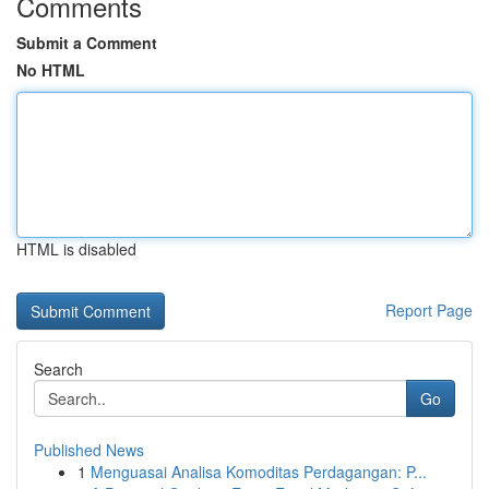
Comments
Submit a Comment
No HTML
HTML is disabled
Report Page
Search
Go
Published News
1
Menguasai Analisa Komoditas Perdagangan: P...