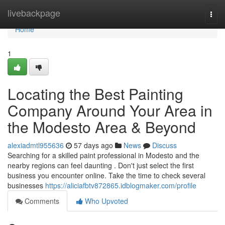
Home
livebackpage
Togg
navi
Home
1
Locating the Best Painting
Company Around Your Area in
the Modesto Area & Beyond
alexiadmtl955636
57 days ago
News
Discuss
Searching for a skilled paint professional in Modesto and the
nearby regions can feel daunting . Don't just select the first
business you encounter online. Take the time to check several
businesses
https://aliciafbtv872865.idblogmaker.com/profile
Comments
Who Upvoted