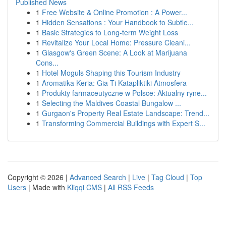
Published News
1
Free Website & Online Promotion : A Power...
1
Hidden Sensations : Your Handbook to Subtle...
1
Basic Strategies to Long-term Weight Loss
1
Revitalize Your Local Home: Pressure Cleani...
1
Glasgow's Green Scene: A Look at Marijuana
Cons...
1
Hotel Moguls Shaping this Tourism Industry
1
Aromatika Keria: Gia Ti Katapliktiki Atmosfera
1
Produkty farmaceutyczne w Polsce: Aktualny ryne...
1
Selecting the Maldives Coastal Bungalow ...
1
Gurgaon's Property Real Estate Landscape: Trend...
1
Transforming Commercial Buildings with Expert S...
Copyright © 2026 |
Advanced Search
|
Live
|
Tag Cloud
|
Top
Users
| Made with
Kliqqi CMS
|
All RSS Feeds