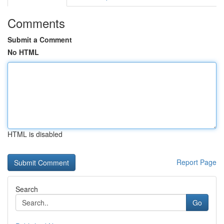
Comments
Submit a Comment
No HTML
HTML is disabled
Report Page
Search
Go