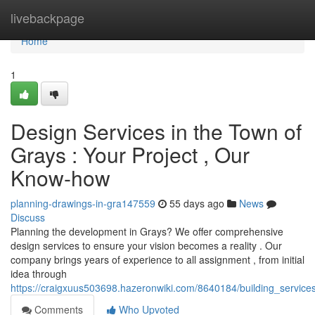
Home
livebackpage
Home
1
Design Services in the Town of
Grays : Your Project , Our
Know-how
planning-drawings-in-gra147559
55 days ago
News
Discuss
Planning the development in Grays? We offer comprehensive
design services to ensure your vision becomes a reality . Our
company brings years of experience to all assignment , from initial
idea through
https://craigxuus503698.hazeronwiki.com/8640184/building_service
Comments
Who Upvoted