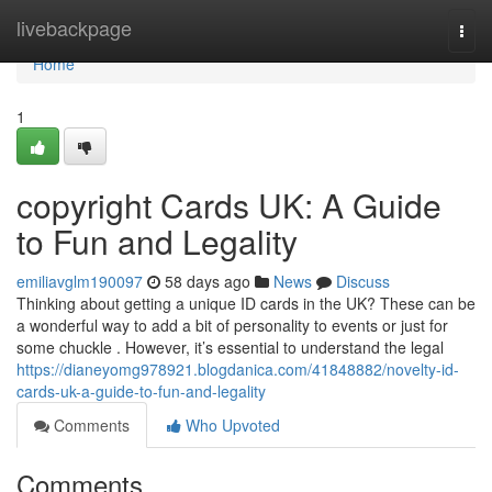
Home
livebackpage
Togg
navi
Home
1
copyright Cards UK: A Guide
to Fun and Legality
emiliavglm190097
58 days ago
News
Discuss
Thinking about getting a unique ID cards in the UK? These can be
a wonderful way to add a bit of personality to events or just for
some chuckle . However, it’s essential to understand the legal
https://dianeyomg978921.blogdanica.com/41848882/novelty-id-
cards-uk-a-guide-to-fun-and-legality
Comments
Who Upvoted
Comments