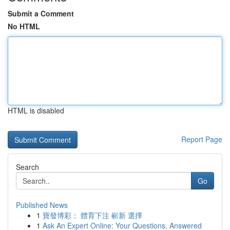
Submit a Comment
No HTML
HTML is disabled
Report Page
Search
Go
Published News
1
寶發博彩： 體育下注 嶄新 選擇
1
Ask An Expert Online: Your Questions, Answered