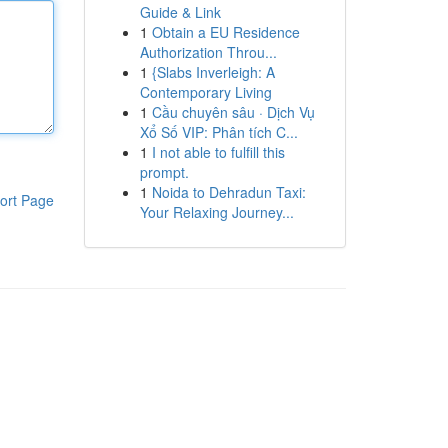
Guide & Link
1
Obtain a EU Residence
Authorization Throu...
1
{Slabs Inverleigh: A
Contemporary Living
1
Cầu chuyên sâu · Dịch Vụ
Xổ Số VIP: Phân tích C...
1
I not able to fulfill this
prompt.
1
Noida to Dehradun Taxi:
ort Page
Your Relaxing Journey...