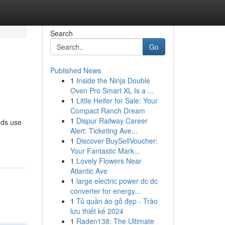
Search
Go
Published News
1
Inside the Ninja Double
Oven Pro Smart XL Is a ...
1
Little Heifer for Sale: Your
Compact Ranch Dream
1
Dispur Railway Career
nds use
Alert: Ticketing Ave...
1
Discover BuySellVoucher:
Your Fantastic Mark...
1
Lovely Flowers Near
Atlantic Ave
1
large electric power dc dc
converter for energy...
1
Tủ quần áo gỗ đẹp - Trào
lưu thiết kế 2024
1
Raden138: The Ultimate