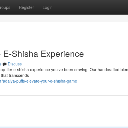
roups
Register
Login
te E-Shisha Experience
s
Discuss
 top-tier e-shisha experience you've been craving. Our handcrafted ble
n that transcends
/adalya-puffs-elevate-your-e-shisha-game