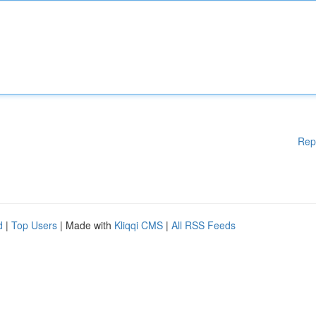
Rep
d
|
Top Users
| Made with
Kliqqi CMS
|
All RSS Feeds