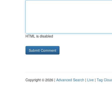
HTML is disabled
Copyright © 2026 |
Advanced Search
|
Live
|
Tag Clou