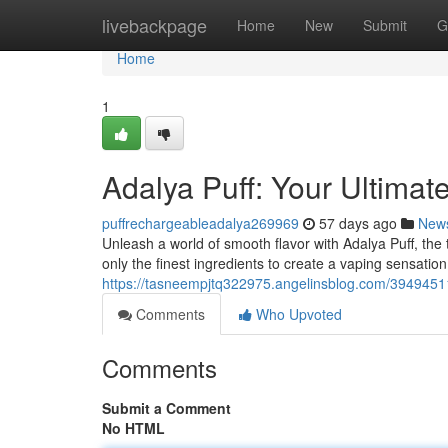
Home
livebackpage
Home
New
Submit
G
Home
1
Adalya Puff: Your Ultima
puffrechargeableadalya269969
57 days ago
New
Unleash a world of smooth flavor with Adalya Puff, the
only the finest ingredients to create a vaping sensatio
https://tasneempjtq322975.angelinsblog.com/39494511
Comments
Who Upvoted
Comments
Submit a Comment
No HTML