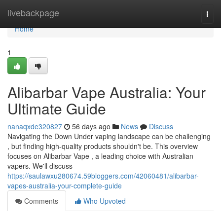
Home
livebackpage
Togg
navi
Home
1
Alibarbar Vape Australia: Your
Ultimate Guide
nanaqxde320827
56 days ago
News
Discuss
Navigating the Down Under vaping landscape can be challenging
, but finding high-quality products shouldn't be. This overview
focuses on Alibarbar Vape , a leading choice with Australian
vapers. We'll discuss
https://saulawxu280674.59bloggers.com/42060481/alibarbar-
vapes-australia-your-complete-guide
Comments
Who Upvoted