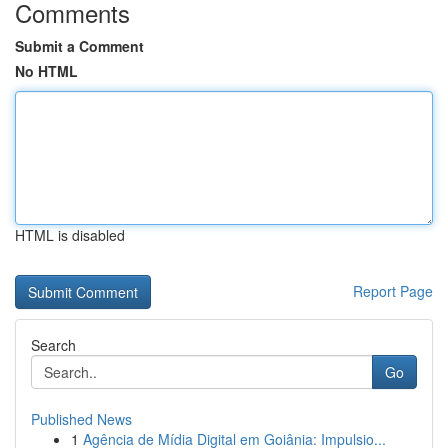
Comments
Submit a Comment
No HTML
HTML is disabled
Report Page
Search
Go
Published News
1
Agência de Mídia Digital em Goiânia: Impulsio...