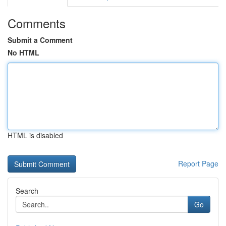
Comments
Submit a Comment
No HTML
HTML is disabled
Report Page
Search
Go