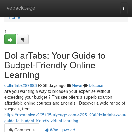
Home
livebackpage
Togg
navi
Home
1
DollarTabs: Your Guide to
Budget-Friendly Online
Learning
dollartabs299693
58 days ago
News
Discuss
Are you wanting a way to broaden your expertise without
exceeding your budget ? This site offers a superb solution :
affordable online courses and tutorials . Discover a wide range of
subjects, from
https://roxannlyoz965105.slypage.com/42251230/dollartabs-your-
guide-to-budget-friendly-virtual-learning
Comments
Who Upvoted