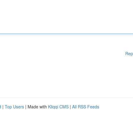
Rep
d
|
Top Users
| Made with
Kliqqi CMS
|
All RSS Feeds