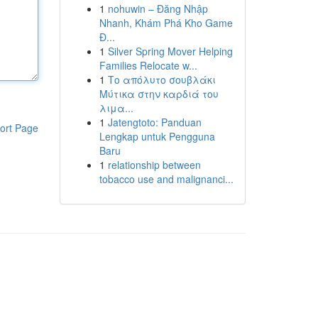
1
nohuwin – Đăng Nhập
Nhanh, Khám Phá Kho Game
Đ...
1
Silver Spring Mover Helping
Families Relocate w...
1
Το απόλυτο σουβλάκι
Μύτικα στην καρδιά του
λιμα...
1
Jatengtoto: Panduan
ort Page
Lengkap untuk Pengguna
Baru
1
relationship between
tobacco use and malignanci...