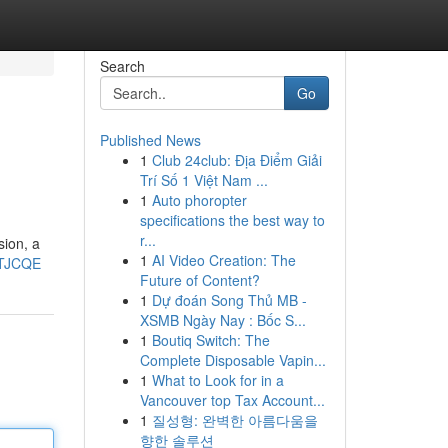
Search
Go
Published News
1
Club 24club: Địa Điểm Giải
Trí Số 1 Việt Nam ...
1
Auto phoropter
specifications the best way to
r...
sion, a
1
AI Video Creation: The
gTJCQE
Future of Content?
1
Dự đoán Song Thủ MB -
XSMB Ngày Nay : Bốc S...
1
Boutiq Switch: The
Complete Disposable Vapin...
1
What to Look for in a
Vancouver top Tax Account...
1
질성형: 완벽한 아름다움을
향한 솔루션