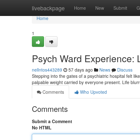
Home
livebackpage
Home
New
Submit
G
Home
1
Psych Ward Experience: L
nellntos443289
57 days ago
News
Discuss
Stepping into the gates of a psychiatric hospital felt l
palpable weight carried by everyone present. Life blur
Comments
Who Upvoted
Comments
Submit a Comment
No HTML