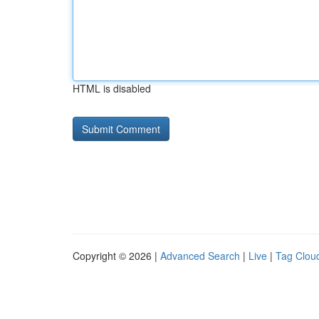
HTML is disabled
Copyright © 2026 |
Advanced Search
|
Live
|
Tag Clou