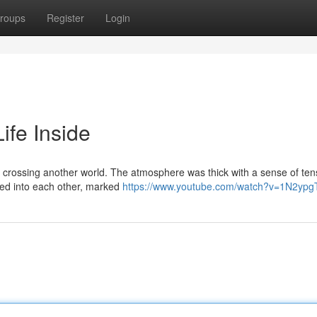
roups
Register
Login
ife Inside
ike crossing another world. The atmosphere was thick with a sense of ten
red into each other, marked
https://www.youtube.com/watch?v=1N2yp