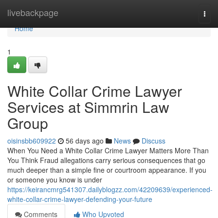
Home
livebackpage
Togg
navi
Home
1
White Collar Crime Lawyer
Services at Simmrin Law
Group
oisinsbb609922
56 days ago
News
Discuss
When You Need a White Collar Crime Lawyer Matters More Than
You Think Fraud allegations carry serious consequences that go
much deeper than a simple fine or courtroom appearance. If you
or someone you know is under
https://keirancmrg541307.dailyblogzz.com/42209639/experienced-
white-collar-crime-lawyer-defending-your-future
Comments
Who Upvoted