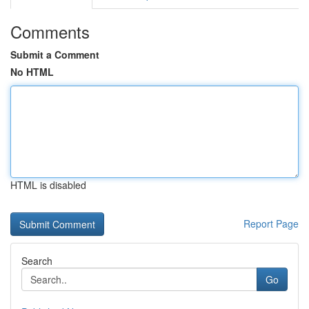
Comments
Submit a Comment
No HTML
HTML is disabled
Report Page
Search
Go