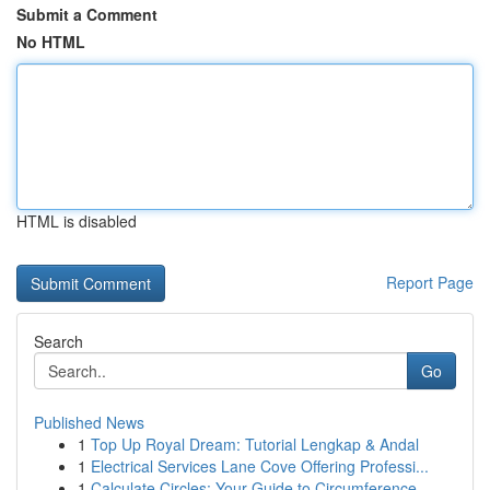
Submit a Comment
No HTML
HTML is disabled
Report Page
Search
Go
Published News
1
Top Up Royal Dream: Tutorial Lengkap & Andal
1
Electrical Services Lane Cove Offering Professi...
1
Calculate Circles: Your Guide to Circumference