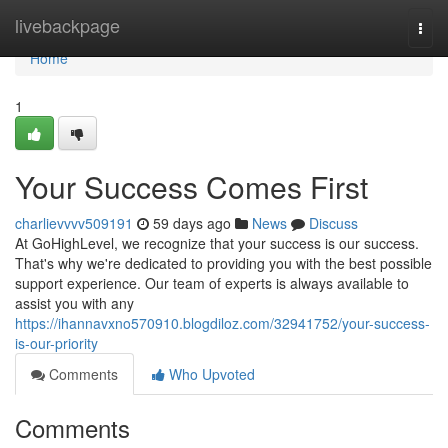
Home
livebackpage
Togg
navi
Home
1
Your Success Comes First
charlievvvv509191
59 days ago
News
Discuss
At GoHighLevel, we recognize that your success is our success.
That's why we're dedicated to providing you with the best possible
support experience. Our team of experts is always available to
assist you with any
https://ihannavxno570910.blogdiloz.com/32941752/your-success-
is-our-priority
Comments
Who Upvoted
Comments