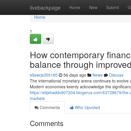
Home
livebackpage
Home
New
Submit
G
Home
1
How contemporary financi
balance through improved
ellawrjs355185
56 days ago
News
Discuss
The international monetary arena continues to evolve as
Modern economies keenly acknowledge the significance 
https://elijahaddv907204.blogerus.com/63728679/the-ad
markets
Comments
Who Upvoted
Comments