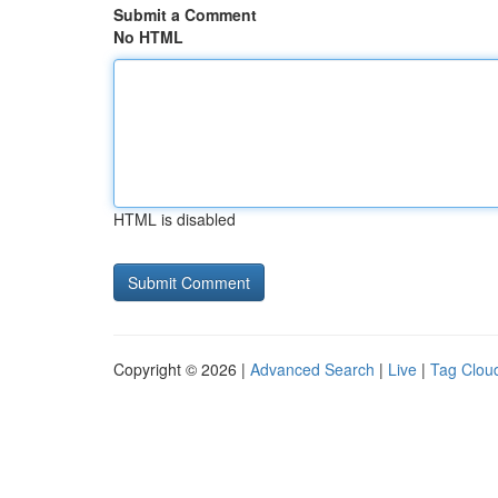
Submit a Comment
No HTML
HTML is disabled
Copyright © 2026 |
Advanced Search
|
Live
|
Tag Clou