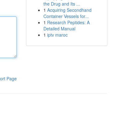
the Drug and Its ...
1
Acquiring Secondhand
Container Vessels for...
1
Research Peptides: A
Detailed Manual
1
iptv maroc
ort Page