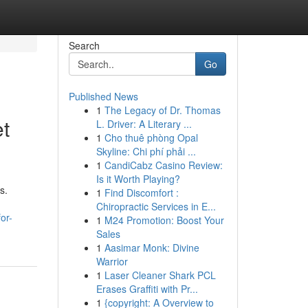
Search
Go
Published News
1
The Legacy of Dr. Thomas
et
L. Driver: A Literary ...
1
Cho thuê phòng Opal
Skyline: Chi phí phải ...
1
CandiCabz Casino Review:
Is it Worth Playing?
s.
1
Find Discomfort :
Chiropractic Services in E...
or-
1
M24 Promotion: Boost Your
Sales
1
Aasimar Monk: Divine
Warrior
1
Laser Cleaner Shark PCL
Erases Graffiti with Pr...
1
{copyright: A Overview to