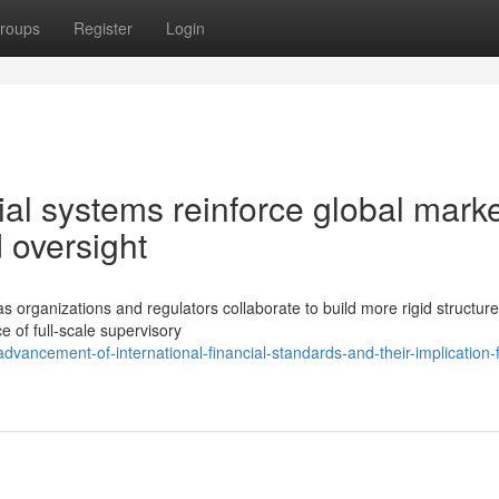
roups
Register
Login
al systems reinforce global mark
 oversight
 organizations and regulators collaborate to build more rigid structure
of full-scale supervisory
vancement-of-international-financial-standards-and-their-implication-f