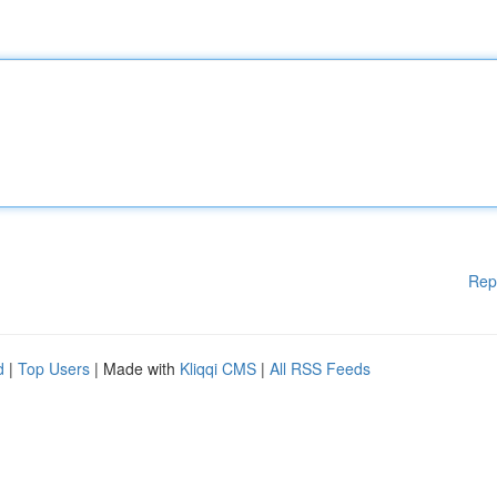
Rep
d
|
Top Users
| Made with
Kliqqi CMS
|
All RSS Feeds