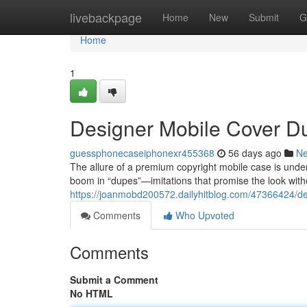
Home
livebackpage
Home
New
Submit
G
Home
1
Designer Mobile Cover D
guessphonecaseiphonexr455368
56 days ago
N
The allure of a premium copyright mobile case is undeni
boom in “dupes”—imitations that promise the look witho
https://joanmobd200572.dailyhitblog.com/47366424/de
Comments
Who Upvoted
Comments
Submit a Comment
No HTML