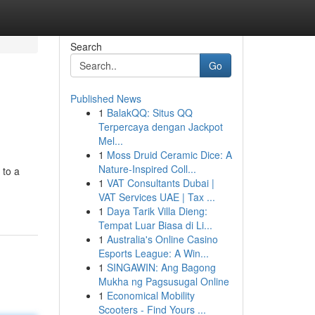
Search
Go
Published News
1
BalakQQ: Situs QQ
Terpercaya dengan Jackpot
Mel...
1
Moss Druid Ceramic Dice: A
Nature-Inspired Coll...
 to a
1
VAT Consultants Dubai |
VAT Services UAE | Tax ...
1
Daya Tarik Villa Dieng:
Tempat Luar Biasa di Li...
1
Australia's Online Casino
Esports League: A Win...
1
SINGAWIN: Ang Bagong
Mukha ng Pagsusugal Online
1
Economical Mobility
Scooters - Find Yours ...