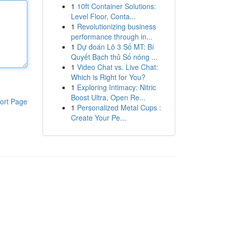
1
10ft Container Solutions:
Level Floor, Conta...
1
Revolutionizing business
performance through in...
1
Dự đoán Lô 3 Số MT: Bí
Quyết Bạch thủ Số nóng ...
1
Video Chat vs. Live Chat:
Which is Right for You?
1
Exploring Intimacy: Nitric
Boost Ultra, Open Re...
ort Page
1
Personalized Metal Cups :
Create Your Pe...