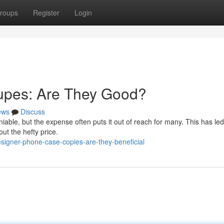
roups
Register
Login
upes: Are They Good?
ews
Discuss
able, but the expense often puts it out of reach for many. This has led
ut the hefty price.
signer-phone-case-copies-are-they-beneficial