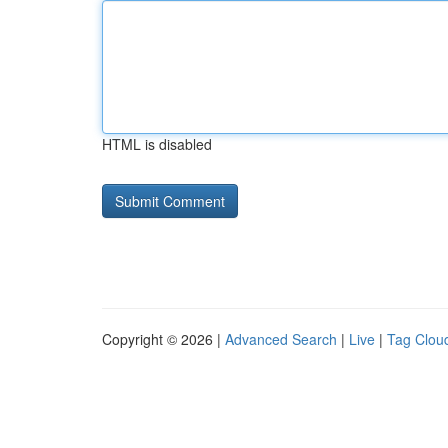
HTML is disabled
Copyright © 2026 |
Advanced Search
|
Live
|
Tag Clou