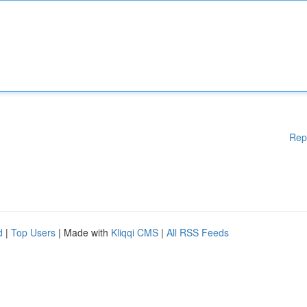
Rep
d
|
Top Users
| Made with
Kliqqi CMS
|
All RSS Feeds