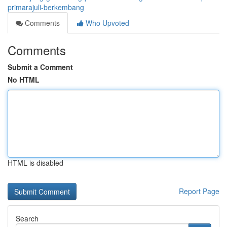
primarajuli-berkembang
Comments
Who Upvoted
Comments
Submit a Comment
No HTML
HTML is disabled
Report Page
Search