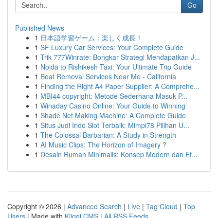
Go
Published News
1
日本語学習ゲーム：楽しく成長！
1
SF Luxury Car Services: Your Complete Guide
1
Trik 777Winrate: Bongkar Strategi Mendapatkan J...
1
Noida to Rishikesh Taxi: Your Ultimate Trip Guide
1
Boat Removal Services Near Me - California
1
Finding the Right A4 Paper Supplier: A Comprehe...
1
MBI44 copyright: Metode Sederhana Masuk P...
1
Winaday Casino Online: Your Guide to Winning
1
Shade Net Making Machine: A Complete Guide
1
Situs Judi Indo Slot Terbaik: Mimpi78 Pilihan U...
1
The Colossal Barbarian: A Study in Strength
1
AI Music Clips: The Horizon of Imagery ?
1
Desain Rumah Minimalis: Konsep Modern dan Ef...
Copyright © 2026 |
Advanced Search
|
Live
|
Tag Cloud
|
Top
Users
| Made with
Kliqqi CMS
|
All RSS Feeds