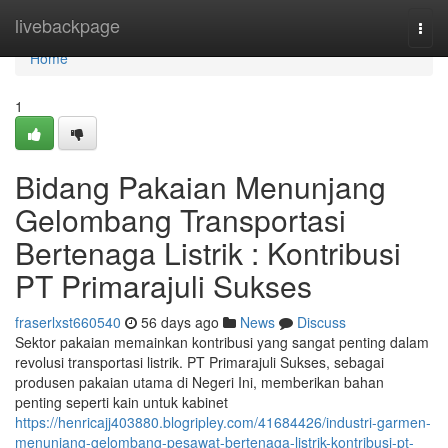
Home
livebackpage
Togg
navi
Home
1
Bidang Pakaian Menunjang
Gelombang Transportasi
Bertenaga Listrik : Kontribusi
PT Primarajuli Sukses
fraserlxst660540
56 days ago
News
Discuss
Sektor pakaian memainkan kontribusi yang sangat penting dalam
revolusi transportasi listrik. PT Primarajuli Sukses, sebagai
produsen pakaian utama di Negeri Ini, memberikan bahan
penting seperti kain untuk kabinet
https://henricajj403880.blogripley.com/41684426/industri-garmen-
menunjang-gelombang-pesawat-bertenaga-listrik-kontribusi-pt-