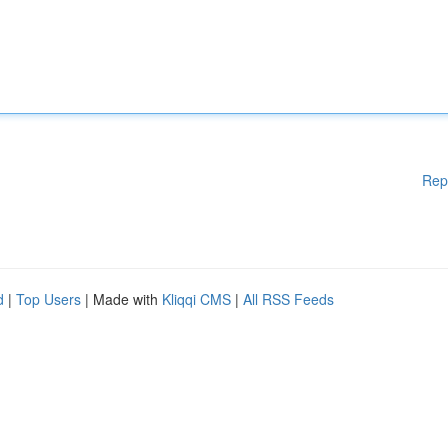
Rep
d
|
Top Users
| Made with
Kliqqi CMS
|
All RSS Feeds