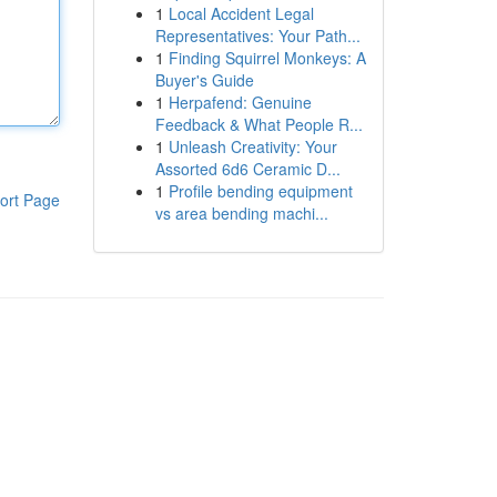
1
Local Accident Legal
Representatives: Your Path...
1
Finding Squirrel Monkeys: A
Buyer's Guide
1
Herpafend: Genuine
Feedback & What People R...
1
Unleash Creativity: Your
Assorted 6d6 Ceramic D...
1
Profile bending equipment
ort Page
vs area bending machi...