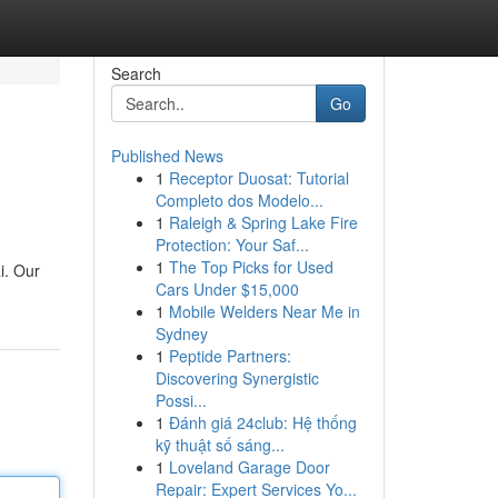
Search
Go
Published News
1
Receptor Duosat: Tutorial
Completo dos Modelo...
1
Raleigh & Spring Lake Fire
Protection: Your Saf...
1
The Top Picks for Used
i. Our
Cars Under $15,000
1
Mobile Welders Near Me in
Sydney
1
Peptide Partners:
Discovering Synergistic
Possi...
1
Đánh giá 24club: Hệ thống
kỹ thuật số sáng...
1
Loveland Garage Door
Repair: Expert Services Yo...