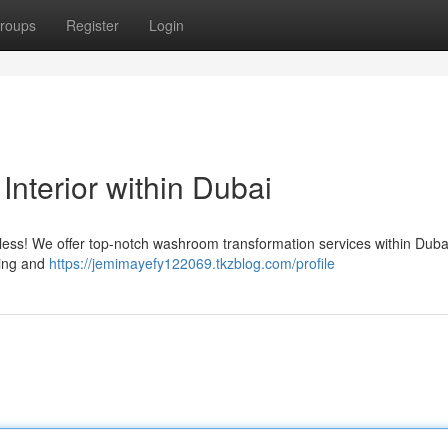
roups
Register
Login
nterior within Dubai
 less! We offer top-notch washroom transformation services within Duba
ning and
https://jemimayefy122069.tkzblog.com/profile