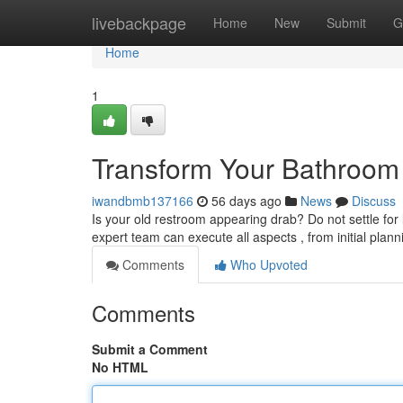
Home
livebackpage
Home
New
Submit
G
Home
1
Transform Your Bathroom I
iwandbmb137166
56 days ago
News
Discuss
Is your old restroom appearing drab? Do not settle for
expert team can execute all aspects , from initial plan
Comments
Who Upvoted
Comments
Submit a Comment
No HTML