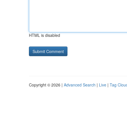
HTML is disabled
Copyright © 2026 |
Advanced Search
|
Live
|
Tag Clou