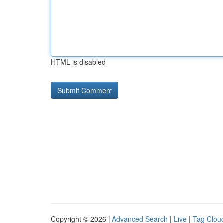
HTML is disabled
Copyright © 2026 |
Advanced Search
|
Live
|
Tag Clou