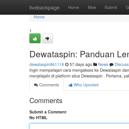
Home
livebackpage
Home
New
Submit
G
Home
1
Dewataspin: Panduan Len
dewataspin861118
57 days ago
News
Discuss
Ingin mempelajari cara mengakses ke Dewataspin dan 
menjelajahi di platform situs Dewataspin . Pertama, y
Comments
Who Upvoted
Comments
Submit a Comment
No HTML