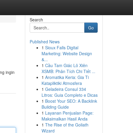
Search
Go
Published News
1
Sioux Falls Digital
Marketing: Website Design
&...
1
Cầu Tam Giác Lô Xiên
XSMB: Phân Tích Chi Tiết ...
ng ingin
1
Aromatika Keria: Gia Ti
Katapliktiki Atmosfera
1
Geladeira Consul 334
Litros: Guia Completo e Dicas
1
Boost Your SEO: A Backlink
Building Guide
1
Layanan Penjualan Page:
Maksimalkan Hasil Anda
1
The Rise of the Goliath
Wizard