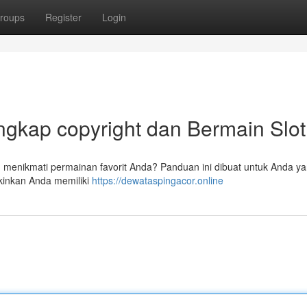
roups
Register
Login
gkap copyright dan Bermain Slot
menikmati permainan favorit Anda? Panduan ini dibuat untuk Anda ya
akinkan Anda memiliki
https://dewataspingacor.online