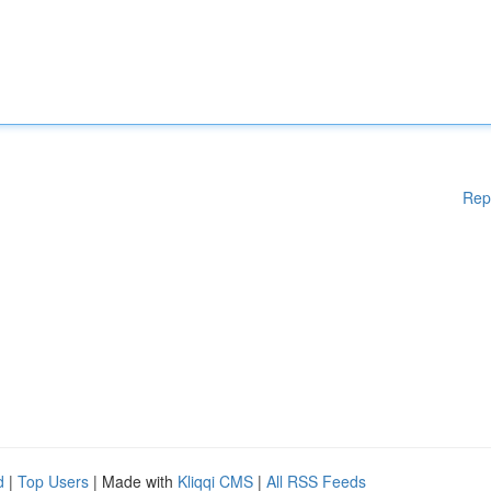
Rep
d
|
Top Users
| Made with
Kliqqi CMS
|
All RSS Feeds