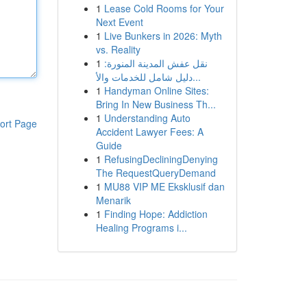
1
Lease Cold Rooms for Your
Next Event
1
Live Bunkers in 2026: Myth
vs. Reality
1
نقل عفش المدينة المنورة:
دليل شامل للخدمات والأ...
1
Handyman Online Sites:
Bring In New Business Th...
1
Understanding Auto
ort Page
Accident Lawyer Fees: A
Guide
1
RefusingDecliningDenying
The RequestQueryDemand
1
MU88 VIP ME Eksklusif dan
Menarik
1
Finding Hope: Addiction
Healing Programs i...