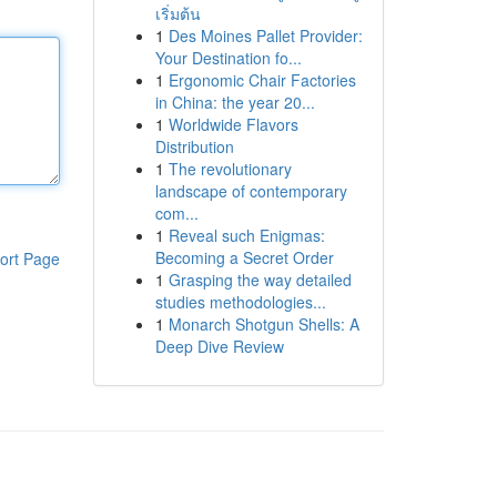
เริ่มต้น
1
Des Moines Pallet Provider:
Your Destination fo...
1
Ergonomic Chair Factories
in China: the year 20...
1
Worldwide Flavors
Distribution
1
The revolutionary
landscape of contemporary
com...
1
Reveal such Enigmas:
Becoming a Secret Order
ort Page
1
Grasping the way detailed
studies methodologies...
1
Monarch Shotgun Shells: A
Deep Dive Review