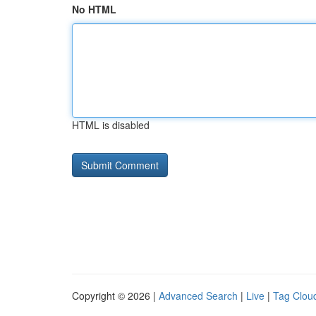
No HTML
HTML is disabled
Copyright © 2026 |
Advanced Search
|
Live
|
Tag Clou