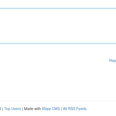
Rep
d
|
Top Users
| Made with
Kliqqi CMS
|
All RSS Feeds