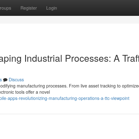
roups
Register
Login
ping Industrial Processes: A Traff
s
Discuss
 modifying manufacturing processes. From live asset tracking to optimize
tronic tools offer a novel
e-apps-revolutionizing-manufacturing-operations-a-ttc-viewpoint