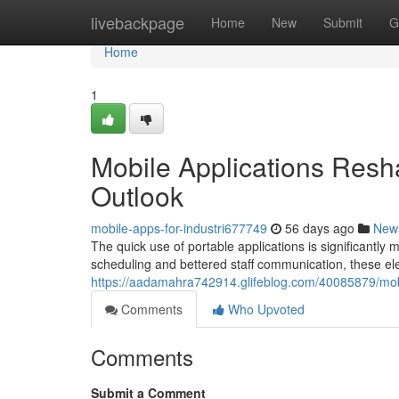
Home
livebackpage
Home
New
Submit
G
Home
1
Mobile Applications Resha
Outlook
mobile-apps-for-industri677749
56 days ago
New
The quick use of portable applications is significantly
scheduling and bettered staff communication, these elec
https://aadamahra742914.glifeblog.com/40085879/mobil
Comments
Who Upvoted
Comments
Submit a Comment