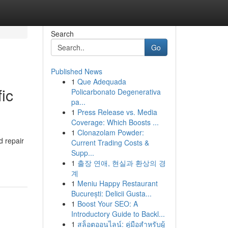
Search
Go
Published News
1
Que Adequada
ic
Policarbonato Degenerativa
pa...
1
Press Release vs. Media
Coverage: Which Boosts ...
1
Clonazolam Powder:
d repair
Current Trading Costs &
Supp...
1
출장 연애, 현실과 환상의 경
계
1
Meniu Happy Restaurant
București: Delicii Gusta...
1
Boost Your SEO: A
Introductory Guide to Backl...
1
สล็อตออนไลน์: คู่มือสำหรับผู้