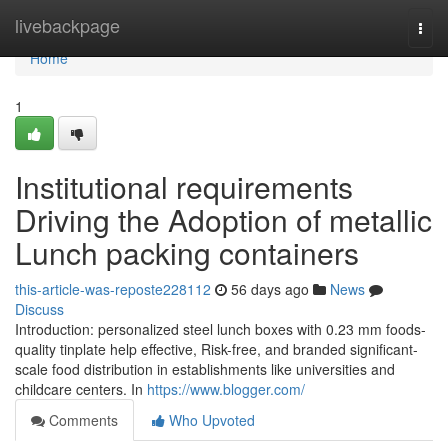
Home
livebackpage
Togg
navi
Home
1
Institutional requirements
Driving the Adoption of metallic
Lunch packing containers
this-article-was-reposte228112
56 days ago
News
Discuss
Introduction: personalized steel lunch boxes with 0.23 mm foods-
quality tinplate help effective, Risk-free, and branded significant-
scale food distribution in establishments like universities and
childcare centers. In
https://www.blogger.com/
Comments
Who Upvoted