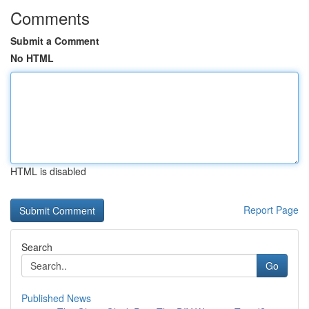
Comments
Submit a Comment
No HTML
HTML is disabled
Report Page
Search
Go
Published News