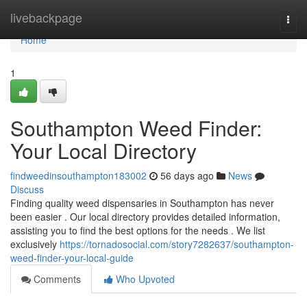
Home
livebackpage
Togg
navi
Home
1
Southampton Weed Finder:
Your Local Directory
findweedinsouthampton183002
56 days ago
News
Discuss
Finding quality weed dispensaries in Southampton has never
been easier . Our local directory provides detailed information,
assisting you to find the best options for the needs . We list
exclusively
https://tornadosocial.com/story7282637/southampton-
weed-finder-your-local-guide
Comments
Who Upvoted