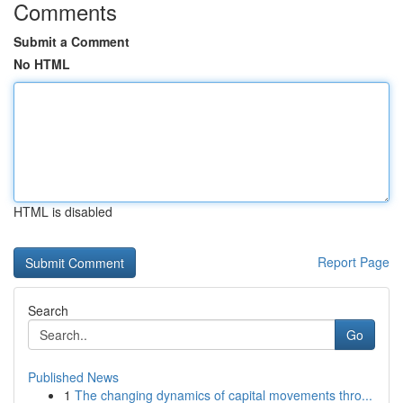
Comments
Submit a Comment
No HTML
HTML is disabled
Report Page
Search
Go
Published News
1
The changing dynamics of capital movements thro...