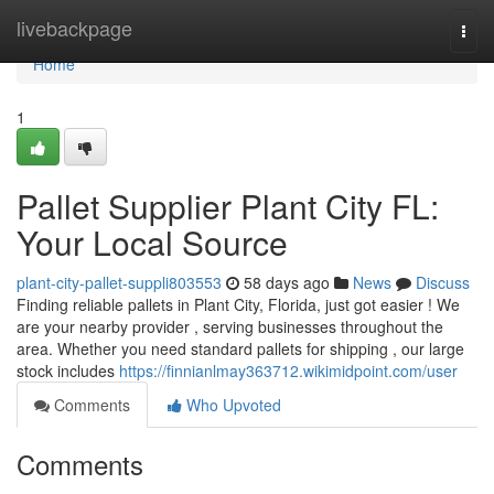
Home
livebackpage
Togg
navi
Home
1
Pallet Supplier Plant City FL:
Your Local Source
plant-city-pallet-suppli803553
58 days ago
News
Discuss
Finding reliable pallets in Plant City, Florida, just got easier ! We
are your nearby provider , serving businesses throughout the
area. Whether you need standard pallets for shipping , our large
stock includes
https://finnianlmay363712.wikimidpoint.com/user
Comments
Who Upvoted
Comments