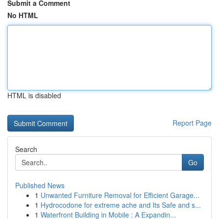
Submit a Comment
No HTML
HTML is disabled
Report Page
Search
Go
Published News
1
Unwanted Furniture Removal for Efficient Garage...
1
Hydrocodone for extreme ache and Its Safe and s...
1
Waterfront Building in Mobile : A Expandin...